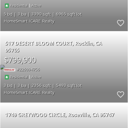
|
Residential
Active
5
3
3390
6965
HomeSmart ICARE Realty
517 DESERT BLOOM COURT
Rocklin
CA
95765
$799,900
226094756
|
Residential
Active
3
3
2356
5493
HomeSmart ICARE Realty
1749 GREYWOOD CIRCLE
Roseville
CA 95747