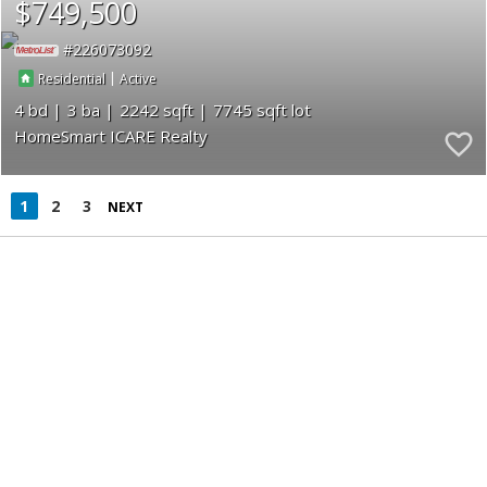
$749,500
226073092
|
Residential
Active
4
3
2242
7745
HomeSmart ICARE Realty
1
2
3
NEXT