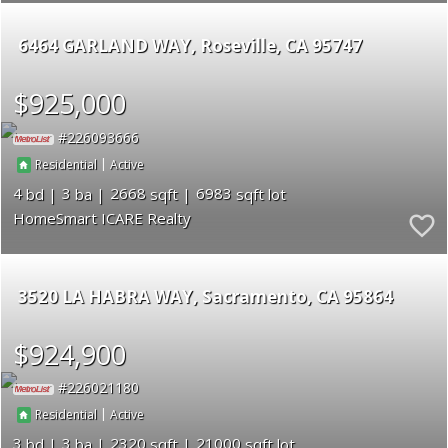
6464 GARLAND WAY
Roseville
CA 95747
$925,000
226093666
|
Residential
Active
4
3
2668
6983
HomeSmart ICARE Realty
3520 LA HABRA WAY
Sacramento
CA 95864
$924,900
226021180
|
Residential
Active
3
3
2320
21000