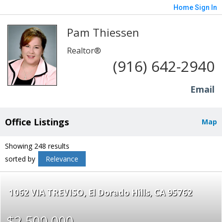
Home
Sign In
Pam Thiessen
Realtor®
(916) 642-2940
Email
Office Listings
Map
Showing 248 results
sorted by
Relevance
1062 VIA TREVISO
El Dorado Hills
CA 95762
$2,500,000