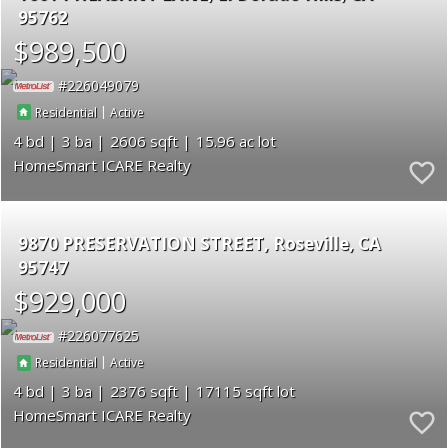
95762
$989,500
226049079
|
Residential
Active
4
3
2606
15.96
HomeSmart ICARE Realty
9870 PRESERVATION STREET
Roseville
CA
95747
$929,000
226077625
|
Residential
Active
4
3
2376
17115
HomeSmart ICARE Realty