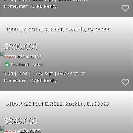
HomeSmart ICARE Realty
1900 LINCOLN STREET
Seaside
CA 93955
$890,000
226092166
|
Residential
Active
3
2
1176
6970
HomeSmart ICARE Realty
6104 PRESTON CIRCLE
Rocklin
CA 95765
$849,000
226088878