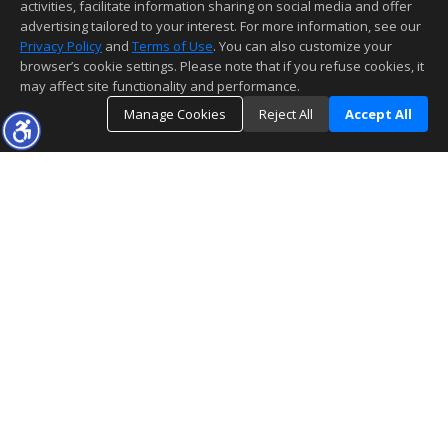
activities, facilitate information sharing on social media and offer
advertising tailored to your interest. For more information, see our
Privacy Policy
and
Terms of Use
. You can also customize your
browser’s cookie settings. Please note that if you refuse cookies, it
may affect site functionality and performance.
Manage Cookies
Reject All
Accept All