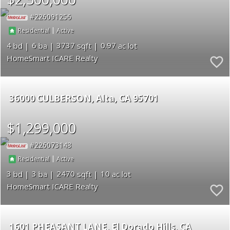
226091256
|
Residential
Active
4
6
3737
0.97
HomeSmart ICARE Realty
36000 CULBERSON
Alta
CA 95701
$1,299,000
226073148
|
Residential
Active
3
3
2470
10
HomeSmart ICARE Realty
1601 PHEASANT LANE
El Dorado Hills
CA