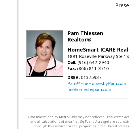
Prese
Pam Thiessen
Realtor®
HomeSmart ICARE Real
1891 Roseville Parkway Ste 18
Cell:
(916) 642-2940
Fax:
(866) 811-3710
DRE#:
01375937
Pam@FineHomesbyPam.com
finehomesbypam.com
Data maintained by MetroList® may not reflect all real estate ac
and all calculations of area (i.e., Sq Ft and Acreage) are appro
through this service for real properties in the United States 