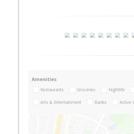
Amenities
Restaurants
Groceries
Nightlife
Arts & Entertainment
Banks
Active 