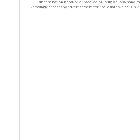
discrimination because of race, color, religion, sex, handica
knowingly accept any advertisement for real estate which is in vi