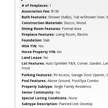
# of Fireplaces:
1
Association Fee:
$136
Bath Features:
Shower Stall(s), Tub w/Shower Over,
Construction Materials:
Stucco, Wood
Dining Room Features:
Formal Area
Fireplace Features:
Living Room, Electric
Foundation:
Slab
HOA Y\N:
Yes
Horse Property Y/N:
No
Land Lease:
No
Lot Features:
Auto Sprinkler F&R, Corner, Garden, L
Front
Parking Features:
RV Access, Garage Door Opener, G
Pool Features:
Above Ground, Pool/Spa Combo
Property Subtype:
Single Family Residence
Senior Community:
No
Special Listing Conditions:
None
Subtype Description:
Planned Unit Develop