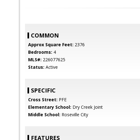
COMMON
Approx Square Feet:
2376
Bedrooms:
4
MLS#:
226077625
Status:
Active
SPECIFIC
Cross Street:
PFE
Elementary School:
Dry Creek Joint
Middle School:
Roseville City
FEATURES