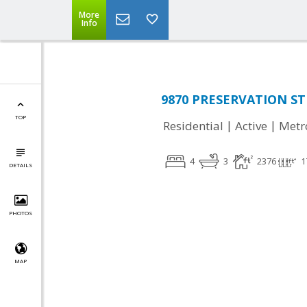
More
Info
9870 PRESERVATION STR
TOP
|
|
Residential
Active
Metr
4
3
2376
1
DETAILS
PHOTOS
MAP