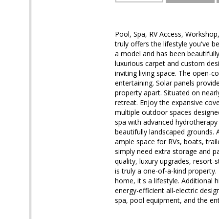
Pool, Spa, RV Access, Workshop,
truly offers the lifestyle you'v
a model and has been beautifull
luxurious carpet and custom desig
inviting living space. The open-c
entertaining. Solar panels provid
property apart. Situated on nearl
retreat. Enjoy the expansive cov
multiple outdoor spaces designed
spa with advanced hydrotherapy f
beautifully landscaped grounds. 
ample space for RVs, boats, trail
simply need extra storage and par
quality, luxury upgrades, resort-
is truly a one-of-a-kind property
home, it's a lifestyle. Additional
energy-efficient all-electric desi
spa, pool equipment, and the en