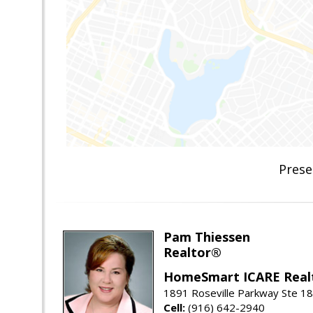
Prese
Pam Thiessen
Realtor®
HomeSmart ICARE Real
1891 Roseville Parkway Ste 18
Cell:
(916) 642-2940