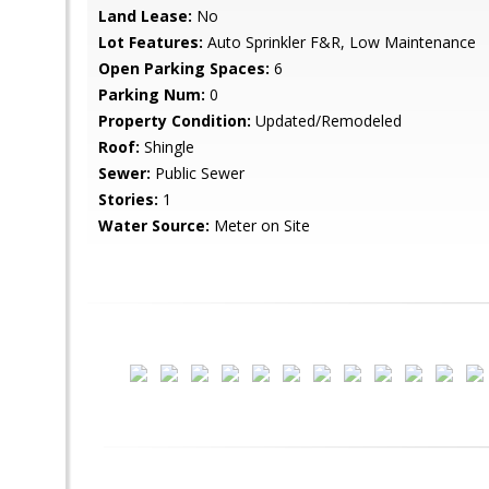
Land Lease:
No
Lot Features:
Auto Sprinkler F&R, Low Maintenance
Open Parking Spaces:
6
Parking Num:
0
Property Condition:
Updated/Remodeled
Roof:
Shingle
Sewer:
Public Sewer
Stories:
1
Water Source:
Meter on Site