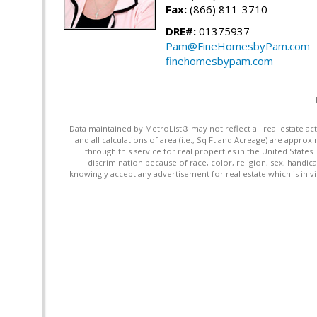
Fax:
(866) 811-3710
DRE#:
01375937
Pam@FineHomesbyPam.com
finehomesbypam.com
Data maintained by MetroList® may not reflect all real estate ac
and all calculations of area (i.e., Sq Ft and Acreage) are appro
through this service for real properties in the United States 
discrimination because of race, color, religion, sex, handica
knowingly accept any advertisement for real estate which is in vi