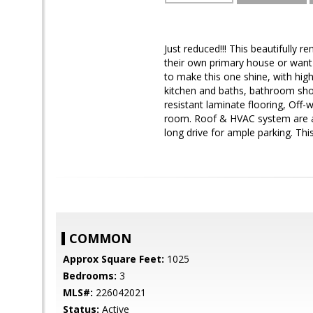
Just reduced!!! This beautifully
their own primary house or want 
to make this one shine, with highe
kitchen and baths, bathroom sh
resistant laminate flooring, Off-
room. Roof & HVAC system are a 
long drive for ample parking. Thi
COMMON
Approx Square Feet:
1025
Bedrooms:
3
MLS#:
226042021
Status:
Active