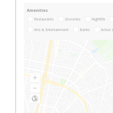
Amenities
Restaurants
Groceries
Nightlife
Arts & Entertainment
Banks
Active 