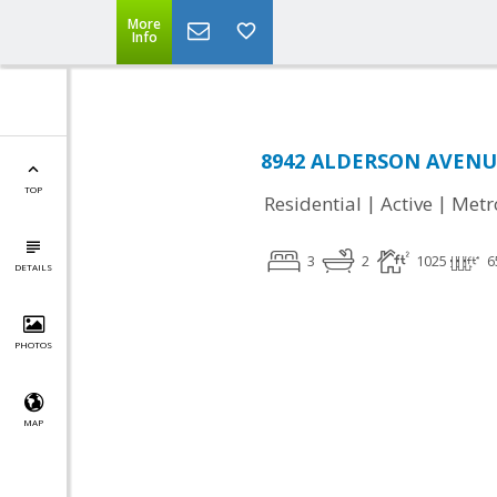
More
Info
8942 ALDERSON AVENUE
TOP
|
|
Residential
Active
Metr
3
2
1025
6
DETAILS
PHOTOS
MAP