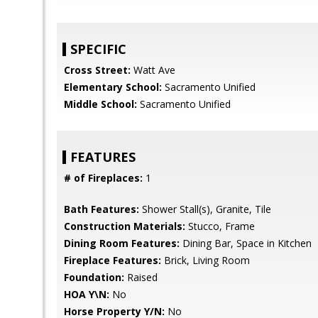
SPECIFIC
Cross Street:
Watt Ave
Elementary School:
Sacramento Unified
Middle School:
Sacramento Unified
FEATURES
# of Fireplaces:
1
Bath Features:
Shower Stall(s), Granite, Tile
Construction Materials:
Stucco, Frame
Dining Room Features:
Dining Bar, Space in Kitchen
Fireplace Features:
Brick, Living Room
Foundation:
Raised
HOA Y\N:
No
Horse Property Y/N:
No