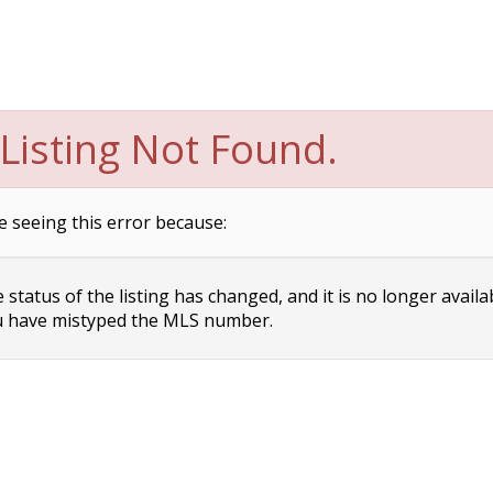
Listing Not Found.
e seeing this error because:
status of the listing has changed, and it is no longer availa
 have mistyped the MLS number.