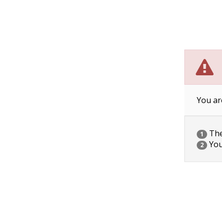
You ar
The 
1
You
2