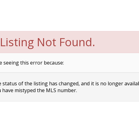
Listing Not Found.
e seeing this error because:
status of the listing has changed, and it is no longer availa
 have mistyped the MLS number.