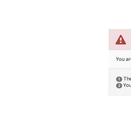
You ar
The 
1
You
2