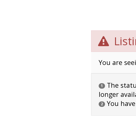
List
You are seei
The status
1
longer avail
You have
2