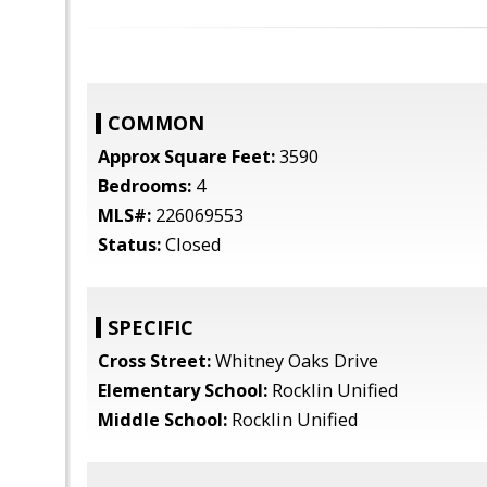
COMMON
Approx Square Feet:
3590
Bedrooms:
4
MLS#:
226069553
Status:
Closed
SPECIFIC
Cross Street:
Whitney Oaks Drive
Elementary School:
Rocklin Unified
Middle School:
Rocklin Unified