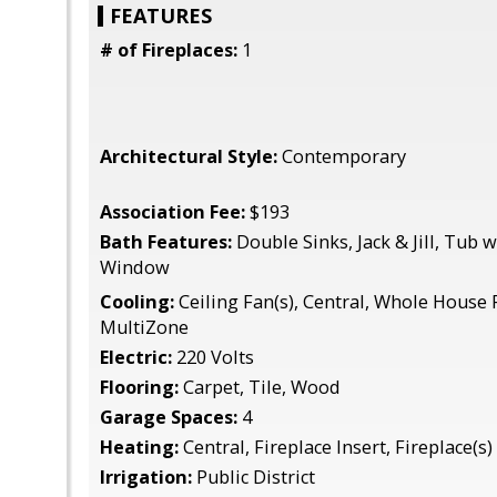
FEATURES
# of Fireplaces:
1
Architectural Style:
Contemporary
Association Fee:
$193
Bath Features:
Double Sinks, Jack & Jill, Tub
Window
Cooling:
Ceiling Fan(s), Central, Whole House 
MultiZone
Electric:
220 Volts
Flooring:
Carpet, Tile, Wood
Garage Spaces:
4
Heating:
Central, Fireplace Insert, Fireplace(s)
Irrigation:
Public District