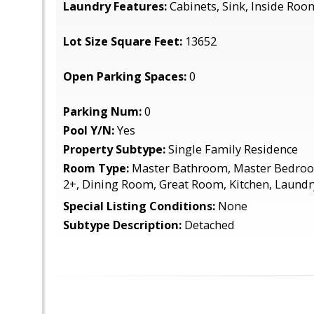
Laundry Features:
Cabinets, Sink, Inside Roo
Lot Size Square Feet:
13652
Open Parking Spaces:
0
Parking Num:
0
Pool Y/N:
Yes
Property Subtype:
Single Family Residence
Room Type:
Master Bathroom, Master Bedro
2+, Dining Room, Great Room, Kitchen, Laundr
Special Listing Conditions:
None
Subtype Description:
Detached