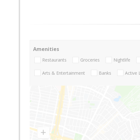
Amenities
Restaurants
Groceries
Nightlife
Arts & Entertainment
Banks
Active 