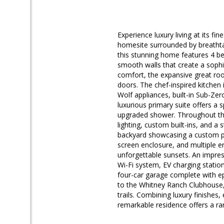
Experience luxury living at its fi
homesite surrounded by breathtaki
this stunning home features 4 b
smooth walls that create a soph
comfort, the expansive great roo
doors. The chef-inspired kitchen 
Wolf appliances, built-in Sub-Zer
luxurious primary suite offers a s
upgraded shower. Throughout the 
lighting, custom built-ins, and a s
backyard showcasing a custom po
screen enclosure, and multiple e
unforgettable sunsets. An impres
Wi-Fi system, EV charging statio
four-car garage complete with ep
to the Whitney Ranch Clubhouse, 
trails. Combining luxury finishes
remarkable residence offers a ra