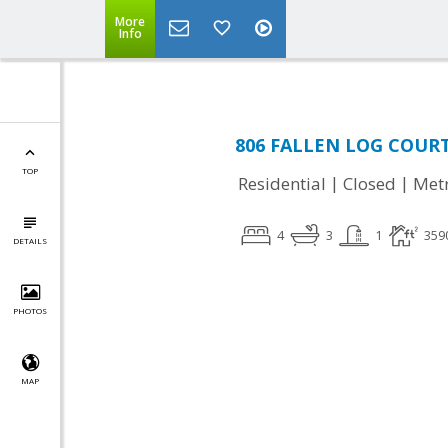
More
Info
806 FALLEN LOG COURT,
TOP
|
|
Residential
Closed
Met
4
3
1
359
DETAILS
PHOTOS
MAP