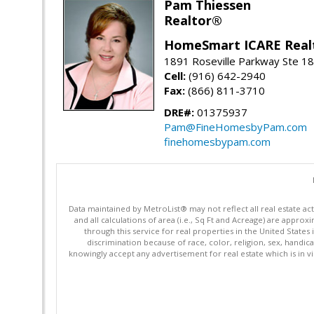
Pam Thiessen
Realtor®
HomeSmart ICARE Real
1891 Roseville Parkway Ste 18
Cell:
(916) 642-2940
Fax:
(866) 811-3710
DRE#:
01375937
Pam@FineHomesbyPam.com
finehomesbypam.com
Data maintained by MetroList® may not reflect all real estate ac
and all calculations of area (i.e., Sq Ft and Acreage) are appro
through this service for real properties in the United States 
discrimination because of race, color, religion, sex, handica
knowingly accept any advertisement for real estate which is in vi