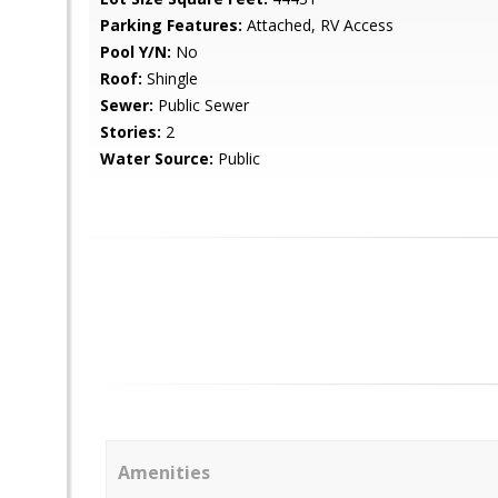
Parking Features:
Attached, RV Access
Pool Y/N:
No
Roof:
Shingle
Sewer:
Public Sewer
Stories:
2
Water Source:
Public
Amenities