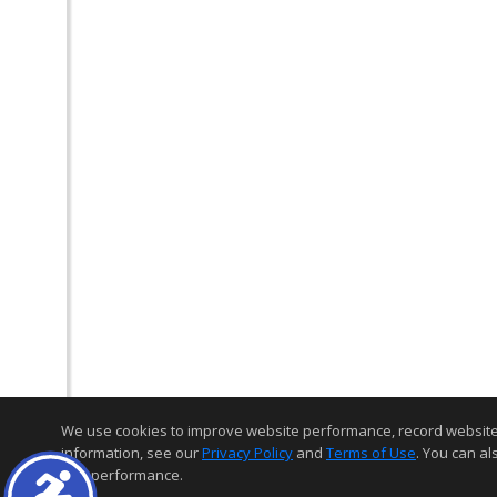
We use cookies to improve website performance, record website act
information, see our
Privacy Policy
and
Terms of Use
. You can al
and performance.