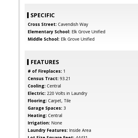
SPECIFIC
Cross Street:
Cavendish Way
Elementary School:
Elk Grove Unified
Middle School:
Elk Grove Unified
FEATURES
# of Fireplaces:
1
Census Tract:
93.21
Cooling:
Central
Electric:
220 Volts in Laundry
Flooring:
Carpet, Tile
Garage Spaces:
3
Heating:
Central
Irrigation:
None
Laundry Features:
Inside Area
Lot Size Square Feet:
44431