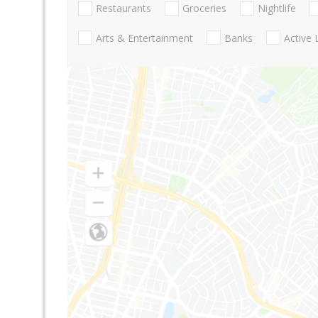
Restaurants
Groceries
Nightlife
Arts & Entertainment
Banks
Active 