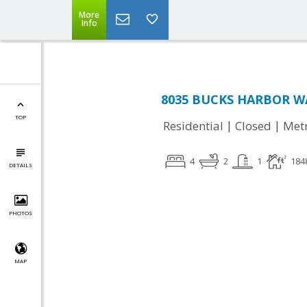
More
Info
8035 BUCKS HARBOR WA
TOP
|
|
Residential
Closed
Met
4
2
1
184
DETAILS
PHOTOS
MAP