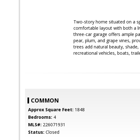
Two-story home situated on a spa
comfortable layout with both a li
three-car garage offers ample pa
pear, plum, and grape vines, pro
trees add natural beauty, shade,
recreational vehicles, boats, trail
COMMON
Approx Square Feet:
1848
Bedrooms:
4
MLS#:
226071931
Status:
Closed