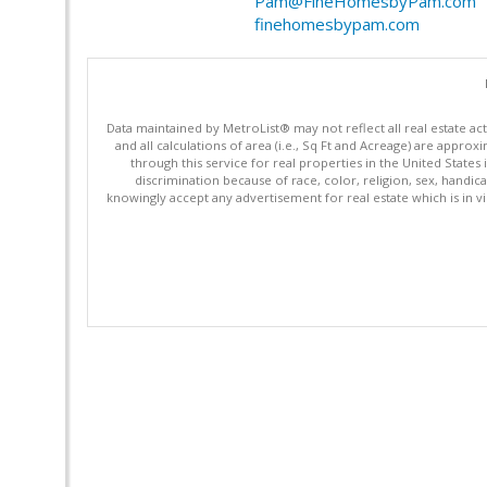
Pam@FineHomesbyPam.com
finehomesbypam.com
Data maintained by MetroList® may not reflect all real estate ac
and all calculations of area (i.e., Sq Ft and Acreage) are appro
through this service for real properties in the United States 
discrimination because of race, color, religion, sex, handica
knowingly accept any advertisement for real estate which is in vi