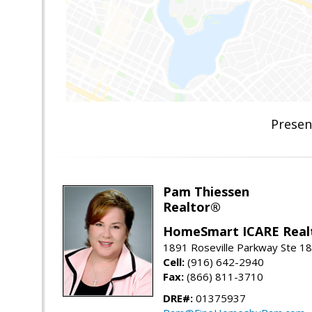
Presen
Pam Thiessen
Realtor®
HomeSmart ICARE Real
1891 Roseville Parkway Ste 18
Cell:
(916) 642-2940
Fax:
(866) 811-3710
DRE#:
01375937