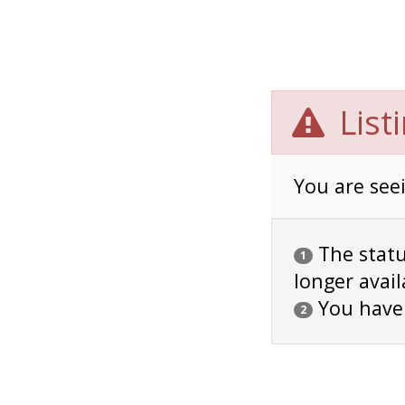
List
You are seei
The status
1
longer avail
You have
2