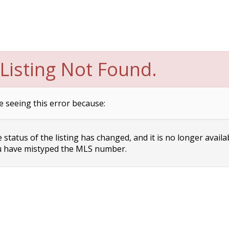
Listing Not Found.
e seeing this error because:
status of the listing has changed, and it is no longer availa
 have mistyped the MLS number.