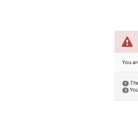
You ar
The 
1
You
2