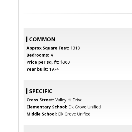
COMMON
Approx Square Feet:
1318
Bedrooms:
4
Price per sq. ft:
$360
Year built:
1974
SPECIFIC
Cross Street:
Valley Hi Drive
Elementary School:
Elk Grove Unified
Middle School:
Elk Grove Unified