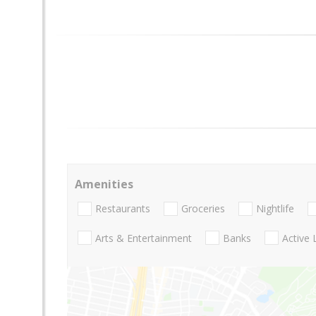
Amenities
Restaurants
Groceries
Nightlife
Arts & Entertainment
Banks
Active 