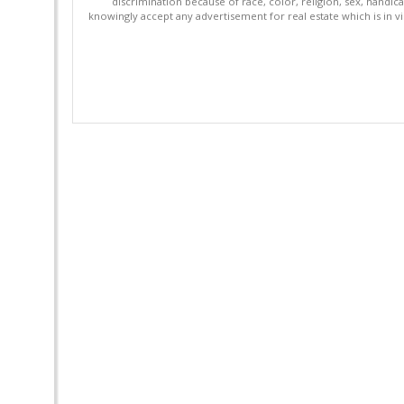
discrimination because of race, color, religion, sex, handica
knowingly accept any advertisement for real estate which is in vi