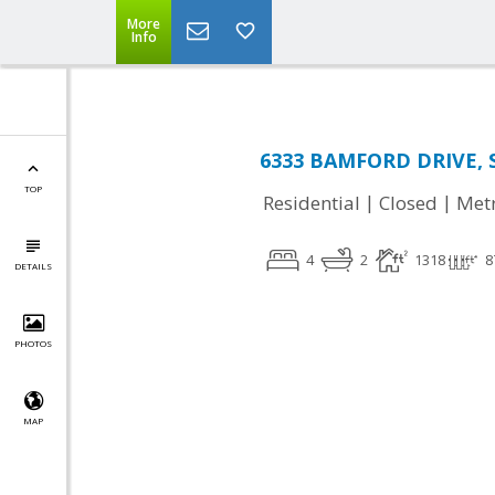
More
Info
6333 BAMFORD DRIVE, S
TOP
|
|
Residential
Closed
Met
4
2
1318
8
DETAILS
PHOTOS
MAP