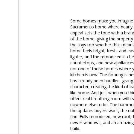
Some homes make you imagine the
Sacramento home where nearly ev
appeal sets the tone with a bran
of the home, giving the property 
the toys too whether that means a 
home feels bright, fresh, and ea
lighter, and the remodeled kitchen
countertops, and new appliances a
not one of those homes where yo
kitchen is new. The flooring is 
has already been handled, giving
character, creating the kind of l
like home. And just when you thi
offers real breathing room with 
nowhere else to be. The hammock 
the updates buyers want, the out
find. Fully remodeled, new roof,
newer windows, and an amazing fir
build.