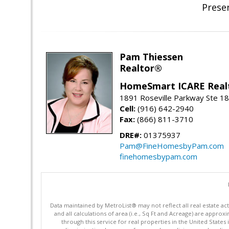
Prese
Pam Thiessen
Realtor®
HomeSmart ICARE Real
1891 Roseville Parkway Ste 18
Cell:
(916) 642-2940
Fax:
(866) 811-3710
DRE#:
01375937
Pam@FineHomesbyPam.com
finehomesbypam.com
Data maintained by MetroList® may not reflect all real estate ac
and all calculations of area (i.e., Sq Ft and Acreage) are appro
through this service for real properties in the United States 