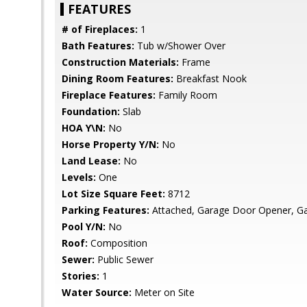
FEATURES
# of Fireplaces:
1
Bath Features:
Tub w/Shower Over
Construction Materials:
Frame
Dining Room Features:
Breakfast Nook
Fireplace Features:
Family Room
Foundation:
Slab
HOA Y\N:
No
Horse Property Y/N:
No
Land Lease:
No
Levels:
One
Lot Size Square Feet:
8712
Parking Features:
Attached, Garage Door Opener, Ga
Pool Y/N:
No
Roof:
Composition
Sewer:
Public Sewer
Stories:
1
Water Source:
Meter on Site