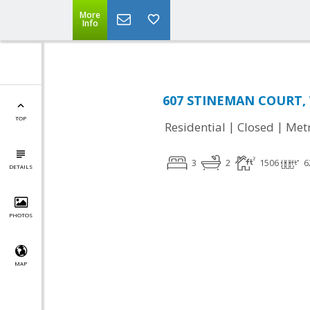
More
Info
607 STINEMAN COURT, 
TOP
|
|
Residential
Closed
Met
3
2
1506
6
DETAILS
PHOTOS
MAP