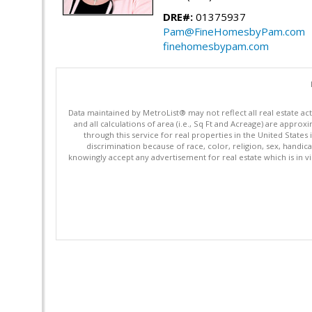
DRE#:
01375937
Pam@FineHomesbyPam.com
finehomesbypam.com
Data maintained by MetroList® may not reflect all real estate ac
and all calculations of area (i.e., Sq Ft and Acreage) are appro
through this service for real properties in the United States 
discrimination because of race, color, religion, sex, handica
knowingly accept any advertisement for real estate which is in vi