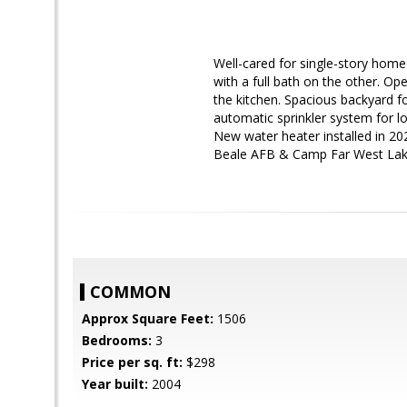
Well-cared for single-story home 
with a full bath on the other. Op
the kitchen. Spacious backyard f
automatic sprinkler system for lo
New water heater installed in 20
Beale AFB & Camp Far West Lake.
COMMON
Approx Square Feet:
1506
Bedrooms:
3
Price per sq. ft:
$298
Year built:
2004