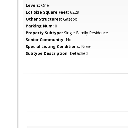
Levels:
One
Lot Size Square Feet:
6229
Other Structures:
Gazebo
Parking Num:
0
Property Subtype:
Single Family Residence
Senior Community:
No
Special Listing Conditions:
None
Subtype Description:
Detached