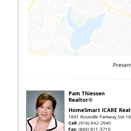
Presen
Pam Thiessen
Realtor®
HomeSmart ICARE Real
1891 Roseville Parkway Ste 18
Cell:
(916) 642-2940
Fax:
(866) 811-3710