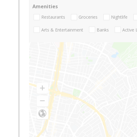
Amenities
Restaurants
Groceries
Nightlife
Arts & Entertainment
Banks
Active 