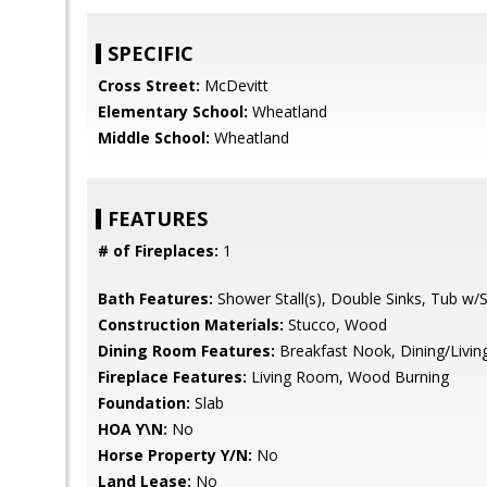
SPECIFIC
Cross Street:
McDevitt
Elementary School:
Wheatland
Middle School:
Wheatland
FEATURES
# of Fireplaces:
1
Bath Features:
Shower Stall(s), Double Sinks, Tub w
Construction Materials:
Stucco, Wood
Dining Room Features:
Breakfast Nook, Dining/Livi
Fireplace Features:
Living Room, Wood Burning
Foundation:
Slab
HOA Y\N:
No
Horse Property Y/N:
No
Land Lease:
No