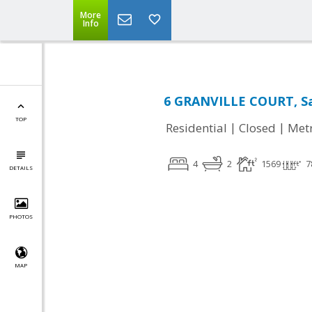
More
Info
6 GRANVILLE COURT, Sa
TOP
|
|
Residential
Closed
Met
4
2
1569
7
DETAILS
PHOTOS
MAP