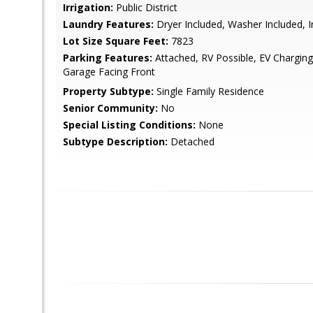
Irrigation:
Public District
Laundry Features:
Dryer Included, Washer Included, 
Lot Size Square Feet:
7823
Parking Features:
Attached, RV Possible, EV Chargin
Garage Facing Front
Property Subtype:
Single Family Residence
Senior Community:
No
Special Listing Conditions:
None
Subtype Description:
Detached