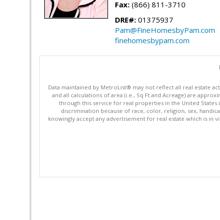
Fax:
(866) 811-3710
DRE#:
01375937
Pam@FineHomesbyPam.com
finehomesbypam.com
Data maintained by MetroList® may not reflect all real estate ac
and all calculations of area (i.e., Sq Ft and Acreage) are appro
through this service for real properties in the United States 
discrimination because of race, color, religion, sex, handica
knowingly accept any advertisement for real estate which is in vi