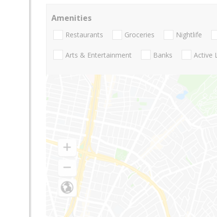
Amenities
Restaurants
Groceries
Nightlife
Arts & Entertainment
Banks
Active 