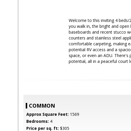
Welcome to this inviting 4 beds/2
you walk in, the bright and open 
baseboards and recent stucco wor
counters and stainless steel app
comfortable carpeting, making ea
potential RV access and a spaci
space, or even an ADU. There's p
potential, all in a peaceful court
COMMON
Approx Square Feet:
1569
Bedrooms:
4
Price per sq. ft:
$305