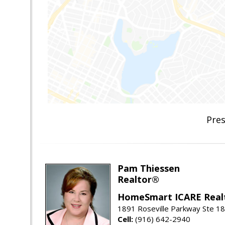
Pres
Pam Thiessen
Realtor®
HomeSmart ICARE Real
1891 Roseville Parkway Ste 18
Cell:
(916) 642-2940