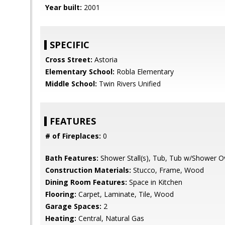
Year built:
2001
SPECIFIC
Cross Street:
Astoria
Elementary School:
Robla Elementary
Middle School:
Twin Rivers Unified
FEATURES
# of Fireplaces:
0
Bath Features:
Shower Stall(s), Tub, Tub w/Shower O
Construction Materials:
Stucco, Frame, Wood
Dining Room Features:
Space in Kitchen
Flooring:
Carpet, Laminate, Tile, Wood
Garage Spaces:
2
Heating:
Central, Natural Gas