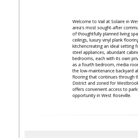
Welcome to Vail at Solaire in W
area's most sought-after communi
of thoughtfully planned living spa
ceilings, luxury vinyl plank floor
kitchencreating an ideal setting 
steel appliances, abundant cabine
bedrooms, each with its own priv
as a fourth bedroom, media room
the low-maintenance backyard al
flooring that continues through t
District and zoned for Westbroo
offers convenient access to park
opportunity in West Roseville.