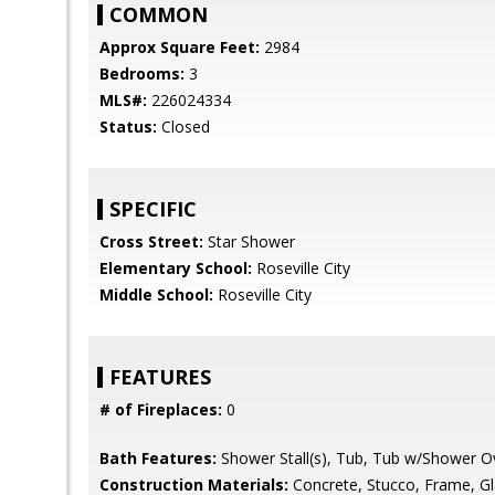
COMMON
Approx Square Feet:
2984
Bedrooms:
3
MLS#:
226024334
Status:
Closed
SPECIFIC
Cross Street:
Star Shower
Elementary School:
Roseville City
Middle School:
Roseville City
FEATURES
# of Fireplaces:
0
Bath Features:
Shower Stall(s), Tub, Tub w/Shower O
Construction Materials:
Concrete, Stucco, Frame, G