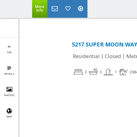
More
Info
5217 SUPER MOON WAY, 
TOP
|
|
Residential
Closed
Met
3
3
1
298
DETAILS
PHOTOS
MAP