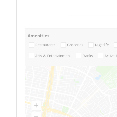
Amenities
Restaurants
Groceries
Nightlife
Arts & Entertainment
Banks
Active 