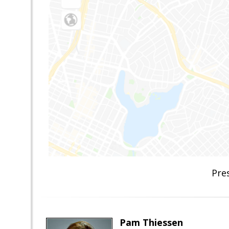
Pre
Pam Thiessen