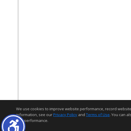
We use cookies to improve website performance, record website act
information, see our
Privacy Policy
and
Terms of Use
. You can al
and performance.