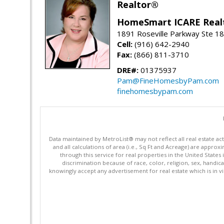
Realtor®
HomeSmart ICARE Real
1891 Roseville Parkway Ste 18
Cell:
(916) 642-2940
Fax:
(866) 811-3710
DRE#:
01375937
Pam@FineHomesbyPam.com
finehomesbypam.com
Data maintained by MetroList® may not reflect all real estate ac
and all calculations of area (i.e., Sq Ft and Acreage) are appro
through this service for real properties in the United States 
discrimination because of race, color, religion, sex, handica
knowingly accept any advertisement for real estate which is in vi