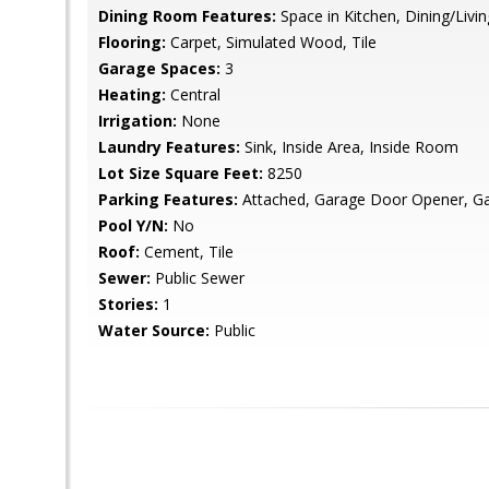
Dining Room Features:
Space in Kitchen, Dining/Liv
Flooring:
Carpet, Simulated Wood, Tile
Garage Spaces:
3
Heating:
Central
Irrigation:
None
Laundry Features:
Sink, Inside Area, Inside Room
Lot Size Square Feet:
8250
Parking Features:
Attached, Garage Door Opener, Ga
Pool Y/N:
No
Roof:
Cement, Tile
Sewer:
Public Sewer
Stories:
1
Water Source:
Public