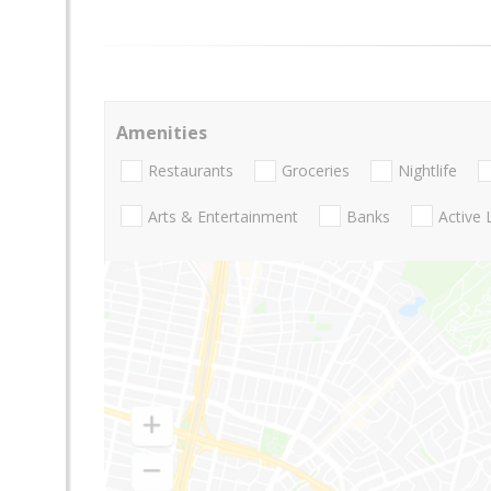
Amenities
Restaurants
Groceries
Nightlife
Arts & Entertainment
Banks
Active 