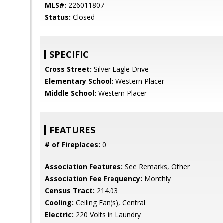
MLS#:
226011807
Status:
Closed
SPECIFIC
Cross Street:
Silver Eagle Drive
Elementary School:
Western Placer
Middle School:
Western Placer
FEATURES
# of Fireplaces:
0
Association Features:
See Remarks, Other
Association Fee Frequency:
Monthly
Census Tract:
214.03
Cooling:
Ceiling Fan(s), Central
Electric:
220 Volts in Laundry