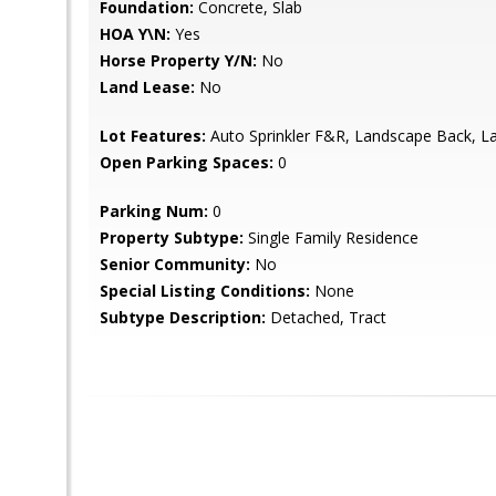
Foundation:
Concrete, Slab
HOA Y\N:
Yes
Horse Property Y/N:
No
Land Lease:
No
Lot Features:
Auto Sprinkler F&R, Landscape Back, L
Open Parking Spaces:
0
Parking Num:
0
Property Subtype:
Single Family Residence
Senior Community:
No
Special Listing Conditions:
None
Subtype Description:
Detached, Tract