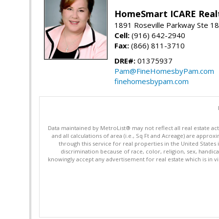
HomeSmart ICARE Real
1891 Roseville Parkway Ste 18
Cell:
(916) 642-2940
Fax:
(866) 811-3710
DRE#:
01375937
Pam@FineHomesbyPam.com
finehomesbypam.com
Data maintained by MetroList® may not reflect all real estate ac
and all calculations of area (i.e., Sq Ft and Acreage) are appro
through this service for real properties in the United States 
discrimination because of race, color, religion, sex, handica
knowingly accept any advertisement for real estate which is in vi