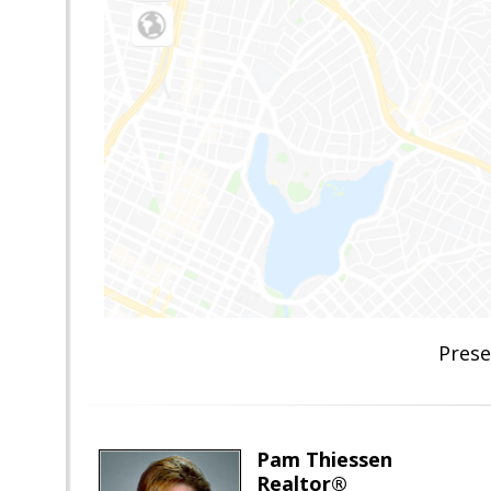
Prese
Pam Thiessen
Realtor®