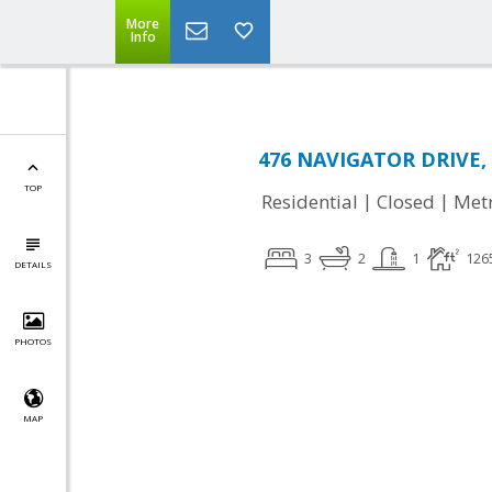
More
Info
476 NAVIGATOR DRIVE, L
TOP
|
|
Residential
Closed
Met
3
2
1
126
DETAILS
PHOTOS
MAP