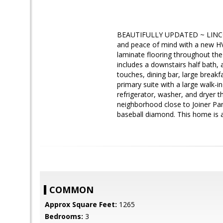
BEAUTIFULLY UPDATED ~ LINCOL
and peace of mind with a new HV
laminate flooring throughout the 
includes a downstairs half bath, 
touches, dining bar, large breakf
primary suite with a large walk-
refrigerator, washer, and dryer th
neighborhood close to Joiner Park 
baseball diamond. This home is a
COMMON
Approx Square Feet:
1265
Bedrooms:
3