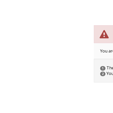
You ar
The 
1
You
2