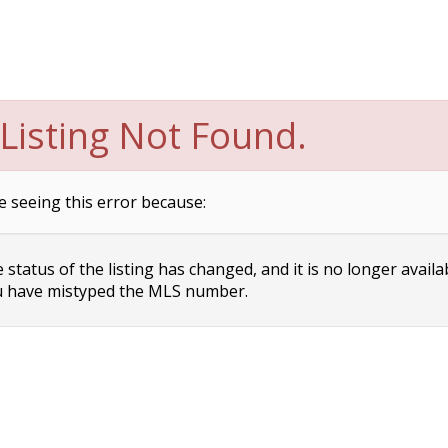
Listing Not Found.
e seeing this error because:
status of the listing has changed, and it is no longer availa
 have mistyped the MLS number.