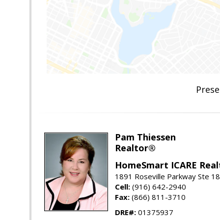
Prese
Pam Thiessen
Realtor®
HomeSmart ICARE Real
1891 Roseville Parkway Ste 18
Cell:
(916) 642-2940
Fax:
(866) 811-3710
DRE#:
01375937