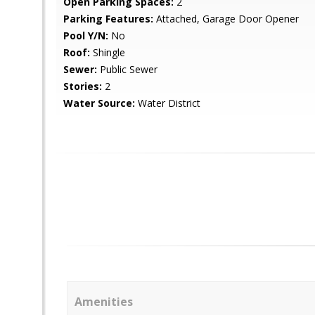
Open Parking Spaces:
2
Parking Features:
Attached, Garage Door Opener
Pool Y/N:
No
Roof:
Shingle
Sewer:
Public Sewer
Stories:
2
Water Source:
Water District
Amenities