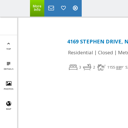
More
Info
4169 STEPHEN DRIVE, N
TOP
|
|
Residential
Closed
Met
3
2
1155
5
DETAILS
PHOTOS
MAP