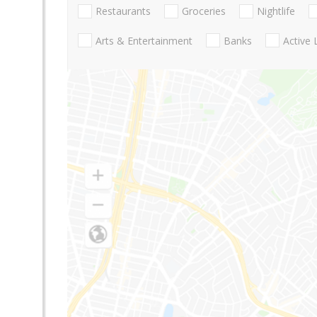
Restaurants
Groceries
Nightlife
Arts & Entertainment
Banks
Active 