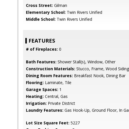
Cross Street:
Gilman
Elementary School:
Twin Rivers Unified
Middle School:
Twin Rivers Unified
FEATURES
# of Fireplaces:
0
Bath Features:
Shower Stall(s), Window, Other
Construction Materials:
Stucco, Frame, Wood Siding
Dining Room Features:
Breakfast Nook, Dining Bar
Flooring:
Laminate, Tile
Garage Spaces:
1
Heating:
Central, Gas
Irrigation:
Private District
Laundry Features:
Gas Hook-Up, Ground Floor, In Ga
Lot Size Square Feet:
5227