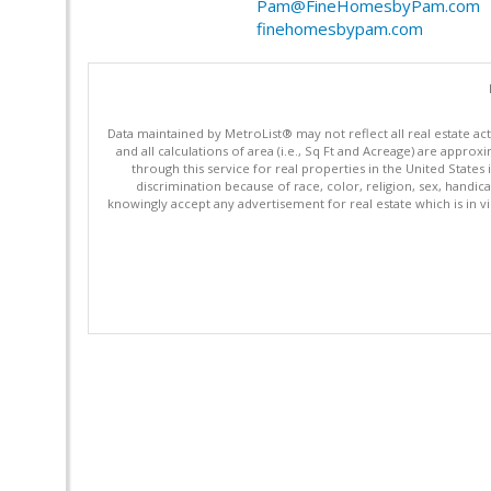
Pam@FineHomesbyPam.com
finehomesbypam.com
Data maintained by MetroList® may not reflect all real estate ac
and all calculations of area (i.e., Sq Ft and Acreage) are appro
through this service for real properties in the United States 
discrimination because of race, color, religion, sex, handica
knowingly accept any advertisement for real estate which is in vi