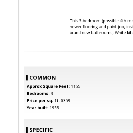
This 3-bedroom (possible 4th ro
newer flooring and paint job, in
brand new bathrooms, White kitch
COMMON
Approx Square Feet:
1155
Bedrooms:
3
Price per sq. ft:
$359
Year built:
1958
SPECIFIC