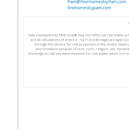
Pam@FineHomesbyPam.com
finehomesbypam.com
Data maintained by MetroList® may not reflect all real estate ac
and all calculations of area (i.e., Sq Ft and Acreage) are appro
through this service for real properties in the United States 
discrimination because of race, color, religion, sex, handica
knowingly accept any advertisement for real estate which is in vi