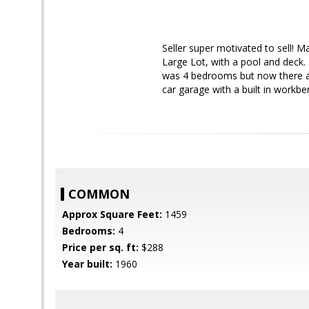
Seller super motivated to sell! 
Large Lot, with a pool and deck.
was 4 bedrooms but now there ar
car garage with a built in workb
COMMON
Approx Square Feet:
1459
Bedrooms:
4
Price per sq. ft:
$288
Year built:
1960