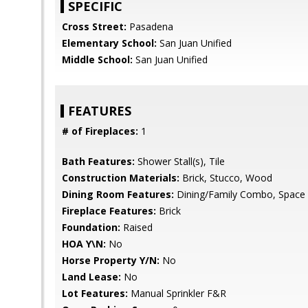
SPECIFIC
Cross Street:
Pasadena
Elementary School:
San Juan Unified
Middle School:
San Juan Unified
FEATURES
# of Fireplaces:
1
Bath Features:
Shower Stall(s), Tile
Construction Materials:
Brick, Stucco, Wood
Dining Room Features:
Dining/Family Combo, Space 
Fireplace Features:
Brick
Foundation:
Raised
HOA Y\N:
No
Horse Property Y/N:
No
Land Lease:
No
Lot Features:
Manual Sprinkler F&R