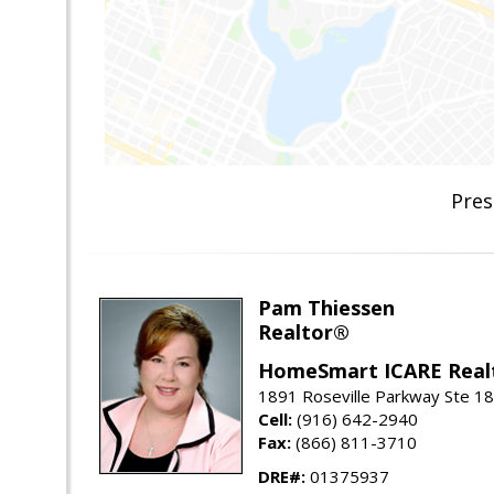
Pres
Pam Thiessen
Realtor®
HomeSmart ICARE Real
1891 Roseville Parkway Ste 18
Cell:
(916) 642-2940
Fax:
(866) 811-3710
DRE#:
01375937