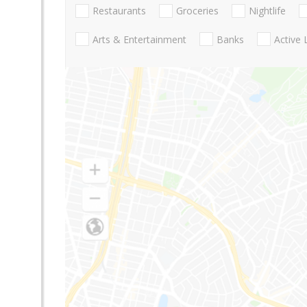
Restaurants
Groceries
Nightlife
Arts & Entertainment
Banks
Active 