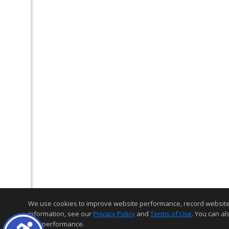
We use cookies to improve website performance, record website act
information, see our
Privacy Policy
and
Terms of Use
. You can al
and performance.