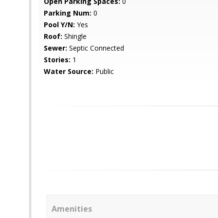
Open Parking Spaces:
0
Parking Num:
0
Pool Y/N:
Yes
Roof:
Shingle
Sewer:
Septic Connected
Stories:
1
Water Source:
Public
Amenities