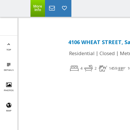
More
Info
4106 WHEAT STREET, Sa
TOP
|
|
Residential
Closed
Met
4
2
1459
1
DETAILS
PHOTOS
MAP