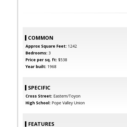
COMMON
Approx Square Feet:
1242
Bedrooms:
3
Price per sq. ft:
$538
Year built:
1968
SPECIFIC
Cross Street:
Eastern/Toyon
High School:
Pope Valley Union
FEATURES