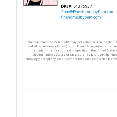
DRE#:
01375937
Pam@FineHomesbyPam.com
finehomesbypam.com
Data maintained by MetroList® may not reflect all real estate ac
and all calculations of area (i.e., Sq Ft and Acreage) are appro
through this service for real properties in the United States 
discrimination because of race, color, religion, sex, handica
knowingly accept any advertisement for real estate which is in vi