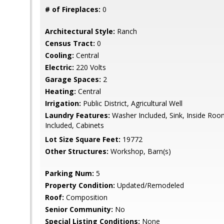
# of Fireplaces:
0
Architectural Style:
Ranch
Census Tract:
0
Cooling:
Central
Electric:
220 Volts
Garage Spaces:
2
Heating:
Central
Irrigation:
Public District, Agricultural Well
Laundry Features:
Washer Included, Sink, Inside Room
Included, Cabinets
Lot Size Square Feet:
19772
Other Structures:
Workshop, Barn(s)
Parking Num:
5
Property Condition:
Updated/Remodeled
Roof:
Composition
Senior Community:
No
Special Listing Conditions:
None