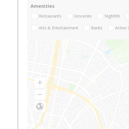
Amenities
Restaurants
Groceries
Nightlife
Arts & Entertainment
Banks
Active 