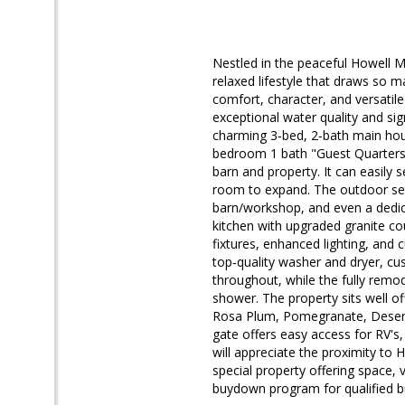
Nestled in the peaceful Howell M
relaxed lifestyle that draws so m
comfort, character, and versatile
exceptional water quality and sig
charming 3‑bed, 2‑bath main hous
bedroom 1 bath "Guest Quarters" w
barn and property. It can easily
room to expand. The outdoor setti
barn/workshop, and even a dedic
kitchen with upgraded granite co
fixtures, enhanced lighting, and
top‑quality washer and dryer, c
throughout, while the fully rem
shower. The property sits well off
Rosa Plum, Pomegranate, Desert
gate offers easy access for RV's,
will appreciate the proximity to
special property offering space, v
buydown program for qualified b