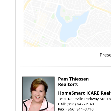
Pres
Pam Thiessen
Realtor®
HomeSmart ICARE Real
1891 Roseville Parkway Ste 18
Cell:
(916) 642-2940
Fax:
(866) 811-3710