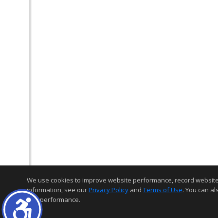
We use cookies to improve website performance, record website act
information, see our
Privacy Policy
and
Terms of Use
. You can al
and performance.