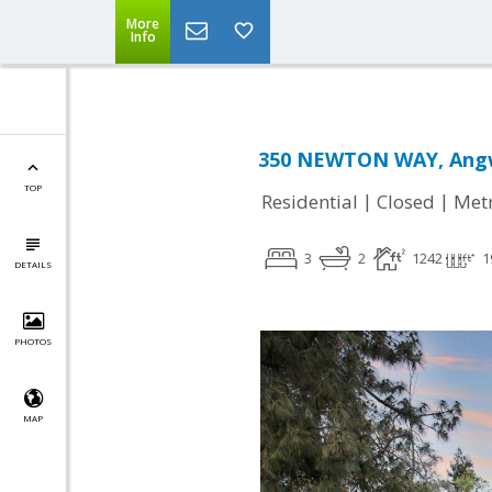
More
Info
350 NEWTON WAY, Angw
TOP
|
|
Residential
Closed
Met
3
2
1242
1
DETAILS
PHOTOS
MAP