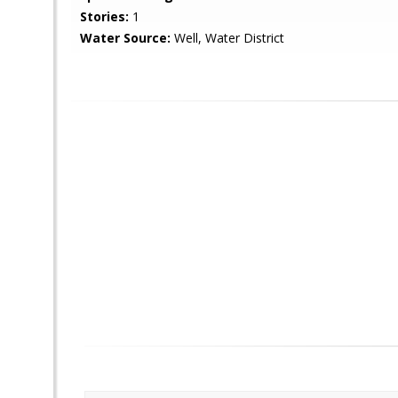
Stories:
1
Water Source:
Well, Water District