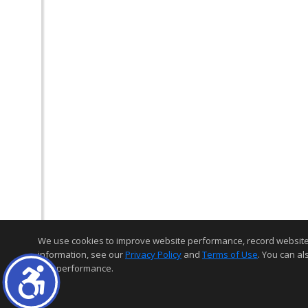
We use cookies to improve website performance, record website act
information, see our
Privacy Policy
and
Terms of Use
. You can al
and performance.