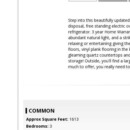
Step into this beautifully updat
disposal, free standing electric 
refrigerator. 3 year Home Warran
abundant natural light, and a str
relaxing or entertaining giving t
floors, vinyl plank flooring in th
gleaming quartz countertops an
storage! Outside, you'll find a 
much to offer, you really need to
COMMON
Approx Square Feet:
1613
Bedrooms:
3