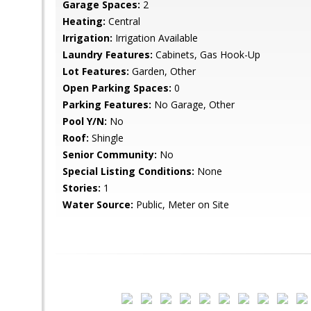
Garage Spaces:
2
Heating:
Central
Irrigation:
Irrigation Available
Laundry Features:
Cabinets, Gas Hook-Up
Lot Features:
Garden, Other
Open Parking Spaces:
0
Parking Features:
No Garage, Other
Pool Y/N:
No
Roof:
Shingle
Senior Community:
No
Special Listing Conditions:
None
Stories:
1
Water Source:
Public, Meter on Site