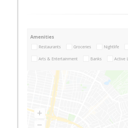
Amenities
Restaurants
Groceries
Nightlife
Arts & Entertainment
Banks
Active 