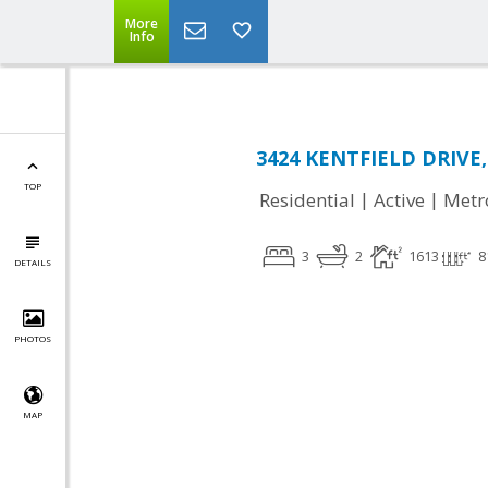
More
Info
3424 KENTFIELD DRIVE,
TOP
|
|
Residential
Active
Metr
3
2
1613
8
DETAILS
PHOTOS
MAP