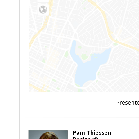
Presente
Pam Thiessen