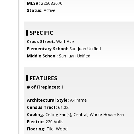
MLS#:
226083670
Status:
Active
SPECIFIC
Cross Street:
Watt Ave
Elementary School:
San Juan Unified
Middle School:
San Juan Unified
FEATURES
# of Fireplaces:
1
Architectural Style:
A-Frame
Census Tract:
61.02
Cooling:
Ceiling Fan(s), Central, Whole House Fan
Electric:
220 Volts
Flooring:
Tile, Wood