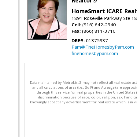
Realtor®
HomeSmart ICARE Real
1891 Roseville Parkway Ste 18
Cell:
(916) 642-2940
Fax:
(866) 811-3710
DRE#:
01375937
Pam@FineHomesbyPam.com
finehomesbypam.com
Data maintained by MetroList® may not reflect all real estate ac
and all calculations of area (i.e., Sq Ft and Acreage) are appro
through this service for real properties in the United States 
discrimination because of race, color, religion, sex, handica
knowingly accept any advertisement for real estate which is in vi