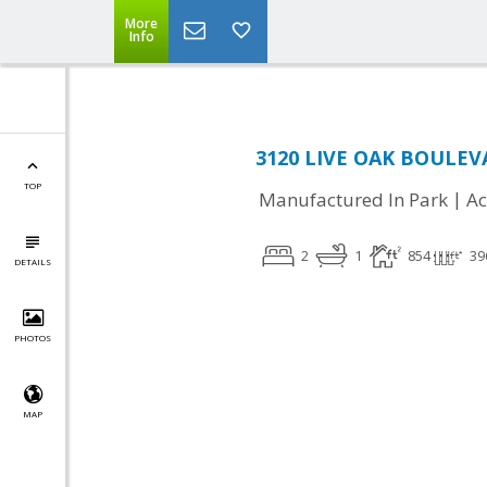
More
Info
3120 LIVE OAK BOULEVA
TOP
|
Manufactured In Park
Ac
2
1
854
39
DETAILS
PHOTOS
MAP