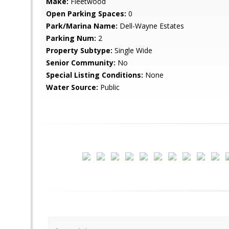
Make:
Fleetwood
Open Parking Spaces:
0
Park/Marina Name:
Dell-Wayne Estates
Parking Num:
2
Property Subtype:
Single Wide
Senior Community:
No
Special Listing Conditions:
None
Water Source:
Public