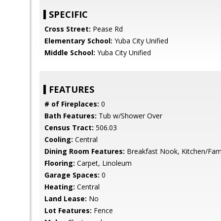
SPECIFIC
Cross Street:
Pease Rd
Elementary School:
Yuba City Unified
Middle School:
Yuba City Unified
FEATURES
# of Fireplaces:
0
Bath Features:
Tub w/Shower Over
Census Tract:
506.03
Cooling:
Central
Dining Room Features:
Breakfast Nook, Kitchen/Fam
Flooring:
Carpet, Linoleum
Garage Spaces:
0
Heating:
Central
Land Lease:
No
Lot Features:
Fence