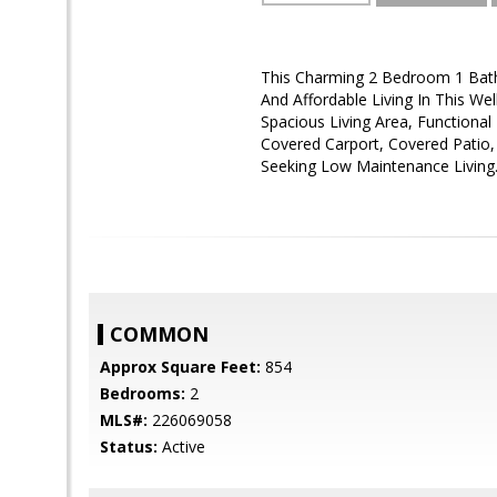
This Charming 2 Bedroom 1 Bath
And Affordable Living In This Wel
Spacious Living Area, Functiona
Covered Carport, Covered Patio,
Seeking Low Maintenance Living
COMMON
Approx Square Feet:
854
Bedrooms:
2
MLS#:
226069058
Status:
Active