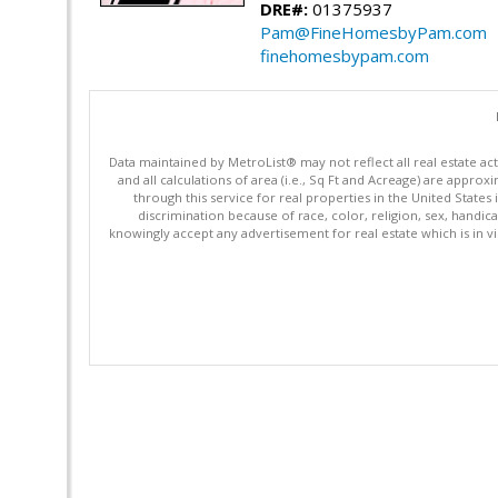
DRE#:
01375937
Pam@FineHomesbyPam.com
finehomesbypam.com
Data maintained by MetroList® may not reflect all real estate ac
and all calculations of area (i.e., Sq Ft and Acreage) are appro
through this service for real properties in the United States 
discrimination because of race, color, religion, sex, handica
knowingly accept any advertisement for real estate which is in vi