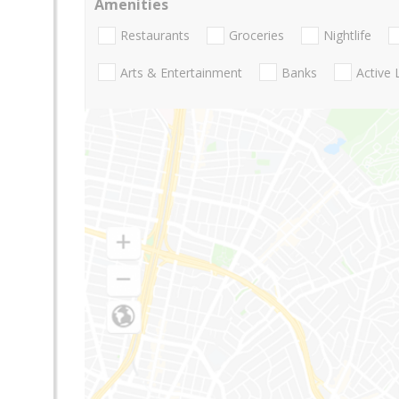
Amenities
Restaurants
Groceries
Nightlife
Arts & Entertainment
Banks
Active 