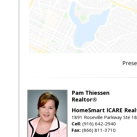
Prese
Pam Thiessen
Realtor®
HomeSmart ICARE Real
1891 Roseville Parkway Ste 18
Cell:
(916) 642-2940
Fax:
(866) 811-3710