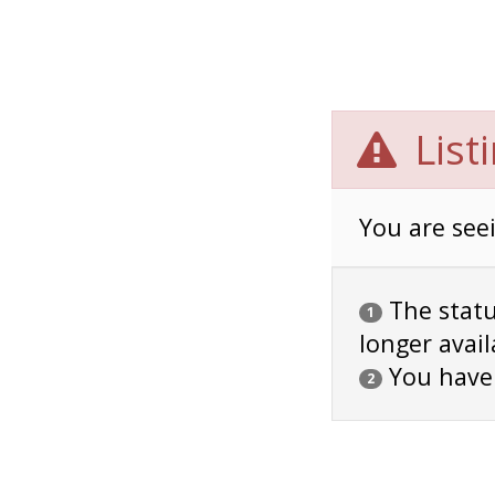
List
You are seei
The status
1
longer avail
You have
2