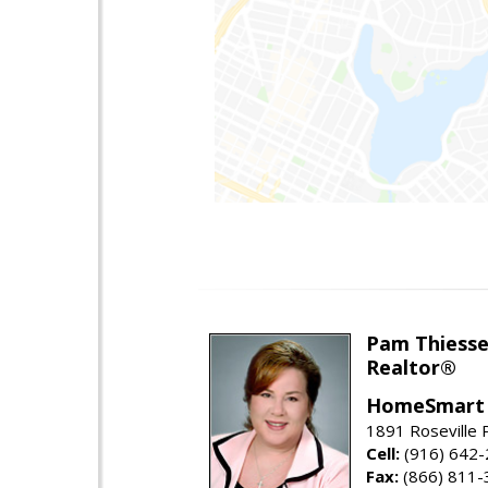
Pam Thiess
Realtor®
HomeSmart 
1891 Roseville 
Cell:
(916) 642
Fax:
(866) 811-