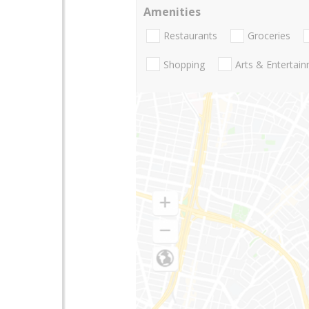
Amenities
Restaurants
Groceries
Shopping
Arts & Entertai