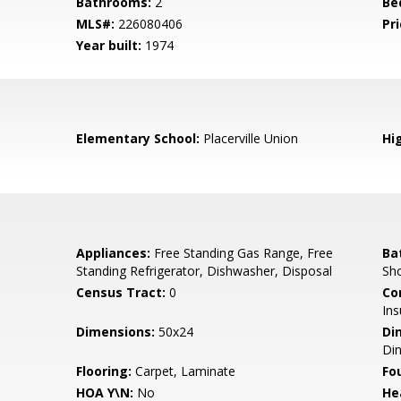
Bathrooms:
2
Be
MLS#:
226080406
Pri
Year built:
1974
Elementary School:
Placerville Union
Hi
Appliances:
Free Standing Gas Range, Free
Ba
Standing Refrigerator, Dishwasher, Disposal
Sho
Census Tract:
0
Co
Ins
Dimensions:
50x24
Di
Di
Flooring:
Carpet, Laminate
Fo
HOA Y\N:
No
He