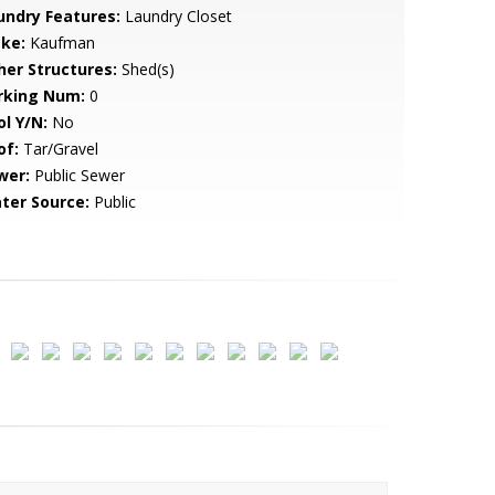
undry Features:
Laundry Closet
ke:
Kaufman
her Structures:
Shed(s)
rking Num:
0
ol Y/N:
No
of:
Tar/Gravel
wer:
Public Sewer
ter Source:
Public