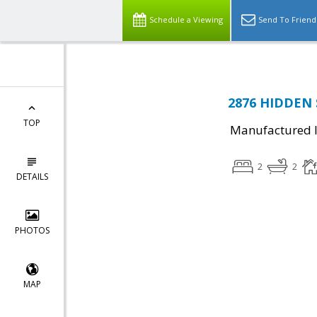
Schedule a Viewing
Send To Friend
2876 HIDDEN S
TOP
Manufactured I
2
2
DETAILS
PHOTOS
MAP