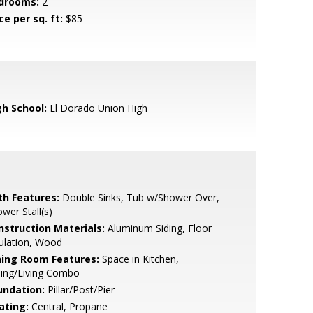
drooms:
2
ce per sq. ft:
$85
gh School:
El Dorado Union High
th Features:
Double Sinks, Tub w/Shower Over,
wer Stall(s)
nstruction Materials:
Aluminum Siding, Floor
ulation, Wood
ning Room Features:
Space in Kitchen,
ning/Living Combo
undation:
Pillar/Post/Pier
ating:
Central, Propane