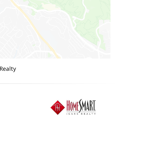
Realty