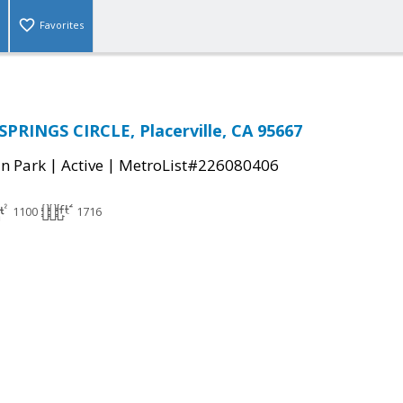
Favorites
PRINGS CIRCLE, Placerville, CA 95667
|
|
n Park
Active
MetroList#226080406
1100
1716