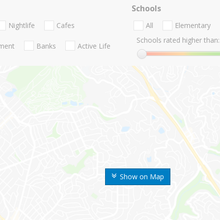
Schools
Nightlife
Cafes
All
Elementary
Schools rated higher than:
nment
Banks
Active Life
Show on Map