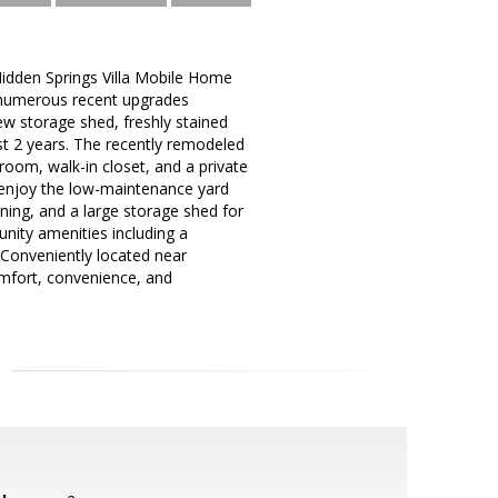
Hidden Springs Villa Mobile Home
 numerous recent upgrades
new storage shed, freshly stained
st 2 years. The recently remodeled
room, walk-in closet, and a private
 enjoy the low-maintenance yard
ining, and a large storage shed for
unity amenities including a
 Conveniently located near
comfort, convenience, and