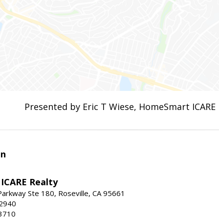
Presented by Eric T Wiese, HomeSmart ICARE 
en
ICARE Realty
Parkway Ste 180, Roseville, CA 95661
-2940
3710