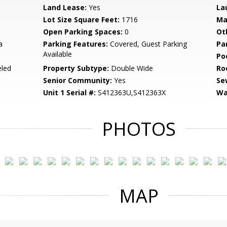
Land Lease:
Yes
La
Lot Size Square Feet:
1716
Ma
Open Parking Spaces:
0
Ot
a
Parking Features:
Covered, Guest Parking
Pa
Available
Po
led
Property Subtype:
Double Wide
Ro
Senior Community:
Yes
Se
Unit 1 Serial #:
S412363U,S412363X
Wa
PHOTOS
MAP