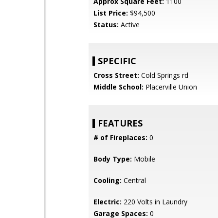
Approx Square Feet:
1100
List Price:
$94,500
Status:
Active
SPECIFIC
Cross Street:
Cold Springs rd
Middle School:
Placerville Union
FEATURES
# of Fireplaces:
0
Body Type:
Mobile
Cooling:
Central
Electric:
220 Volts in Laundry
Garage Spaces:
0