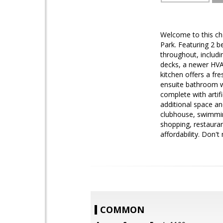
Welcome to this ch
Park. Featuring 2 
throughout, includi
decks, a newer HVAC
kitchen offers a fr
ensuite bathroom w
complete with artifi
additional space an
clubhouse, swimming
shopping, restauran
affordability. Don't
COMMON