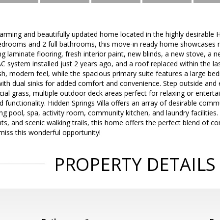
arming and beautifully updated home located in the highly desirable 
bedrooms and 2 full bathrooms, this move-in ready home showcases
ng laminate flooring, fresh interior paint, new blinds, a new stove, a 
 system installed just 2 years ago, and a roof replaced within the la
esh, modern feel, while the spacious primary suite features a large bed
ith dual sinks for added comfort and convenience. Step outside and
cial grass, multiple outdoor deck areas perfect for relaxing or enterta
d functionality. Hidden Springs Villa offers an array of desirable comm
 pool, spa, activity room, community kitchen, and laundry facilities.
ts, and scenic walking trails, this home offers the perfect blend of 
 miss this wonderful opportunity!
PROPERTY DETAILS