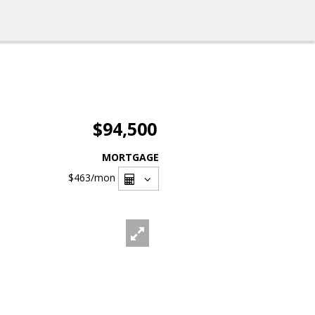
$94,500
MORTGAGE
$463
/mon