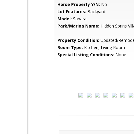
Horse Property Y/N:
No
Lot Features:
Backyard
Model:
Sahara
Park/Marina Name:
Hidden Sprins Vill
Property Condition:
Updated/Remode
Room Type:
Kitchen, Living Room
Special Listing Conditions:
None