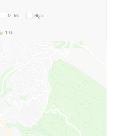
Middle
High
1
/5