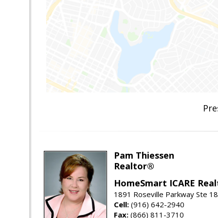
Pre
Pam Thiessen
Realtor®
HomeSmart ICARE Real
1891 Roseville Parkway Ste 18
Cell:
(916) 642-2940
Fax:
(866) 811-3710