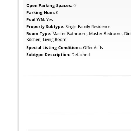
Open Parking Spaces:
0
Parking Num:
0
Pool Y/N:
Yes
Property Subtype:
Single Family Residence
Room Type:
Master Bathroom, Master Bedroom, Din
Kitchen, Living Room
Special Listing Conditions:
Offer As Is
Subtype Description:
Detached