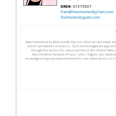
DRE#:
01375937
Pam@FineHomesbyPam.com
finehomesbypam.com
Data maintained by MetroList® may not reflect all real estate ac
and all calculations of area (i.e., Sq Ft and Acreage) are appro
through this service for real properties in the United States 
discrimination because of race, color, religion, sex, handica
knowingly accept any advertisement for real estate which is in vi