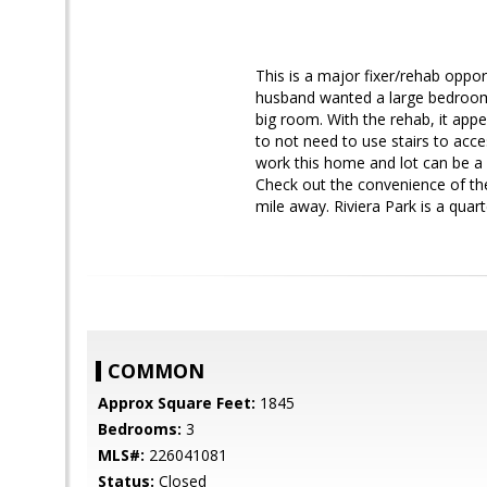
This is a major fixer/rehab oppo
husband wanted a large bedroom 
big room. With the rehab, it app
to not need to use stairs to acce
work this home and lot can be a
Check out the convenience of the 
mile away. Riviera Park is a quart
COMMON
Approx Square Feet:
1845
Bedrooms:
3
MLS#:
226041081
Status:
Closed