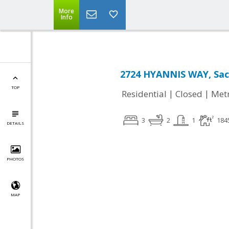
More
Info
2724 HYANNIS WAY, Sac
TOP
|
|
Residential
Closed
Met
3
2
1
184
DETAILS
PHOTOS
MAP