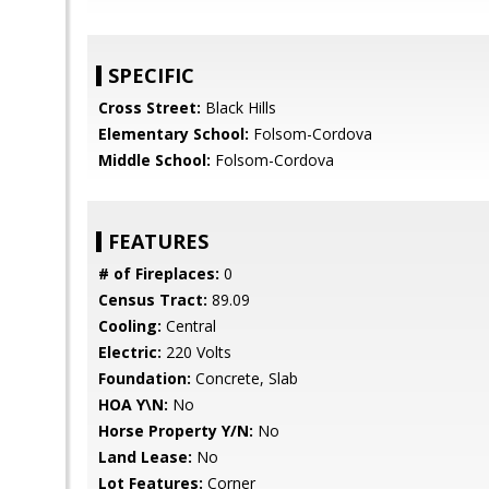
SPECIFIC
Cross Street:
Black Hills
Elementary School:
Folsom-Cordova
Middle School:
Folsom-Cordova
FEATURES
# of Fireplaces:
0
Census Tract:
89.09
Cooling:
Central
Electric:
220 Volts
Foundation:
Concrete, Slab
HOA Y\N:
No
Horse Property Y/N:
No
Land Lease:
No
Lot Features:
Corner