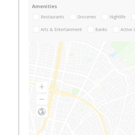
Amenities
Restaurants
Groceries
Nightlife
Arts & Entertainment
Banks
Active 