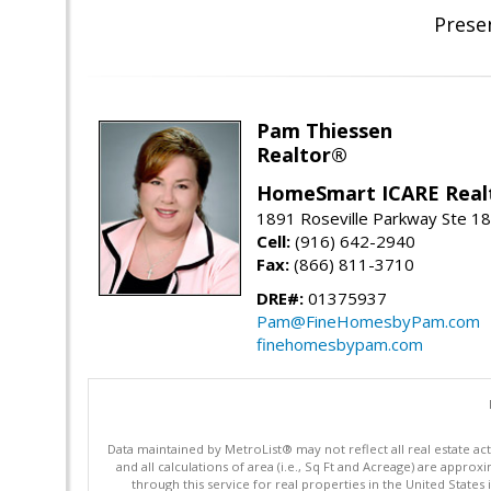
Prese
Pam Thiessen
Realtor®
HomeSmart ICARE Real
1891 Roseville Parkway Ste 18
Cell:
(916) 642-2940
Fax:
(866) 811-3710
DRE#:
01375937
Pam@FineHomesbyPam.com
finehomesbypam.com
Data maintained by MetroList® may not reflect all real estate ac
and all calculations of area (i.e., Sq Ft and Acreage) are appro
through this service for real properties in the United States 