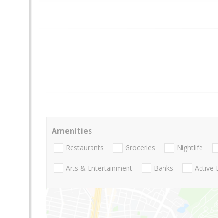
Amenities
Restaurants
Groceries
Nightlife
Arts & Entertainment
Banks
Active 