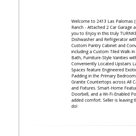
Welcome to 2413 Las Palomas (In
Ranch - Attached 2 Car Garage 
you to Enjoy in this truly TURN
Dishwasher and Refrigerator wit
Custom Pantry Cabinet and Conve
including a Custom Tiled Walk-I
Bath, Furniture-Style Vanities w
Conveniently Located Upstairs 
Spaces feature Engineered Exot
Padding in the Primary Bedroom
Granite Countertops across All
and Fixtures. Smart-Home Featur
Doorbell, and a Wi-Fi-Enabled Po
added comfort. Seller is leaving
do!