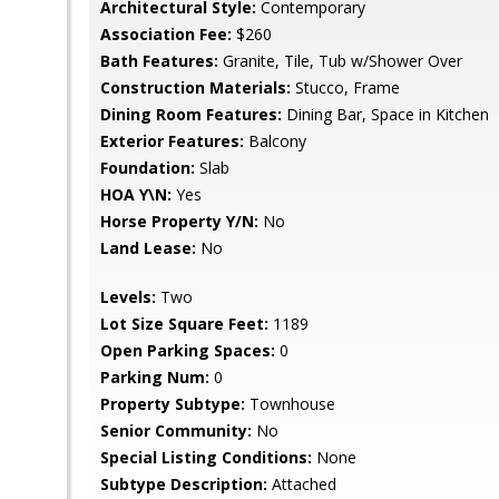
Architectural Style:
Contemporary
Association Fee:
$260
Bath Features:
Granite, Tile, Tub w/Shower Over
Construction Materials:
Stucco, Frame
Dining Room Features:
Dining Bar, Space in Kitchen
Exterior Features:
Balcony
Foundation:
Slab
HOA Y\N:
Yes
Horse Property Y/N:
No
Land Lease:
No
Levels:
Two
Lot Size Square Feet:
1189
Open Parking Spaces:
0
Parking Num:
0
Property Subtype:
Townhouse
Senior Community:
No
Special Listing Conditions:
None
Subtype Description:
Attached