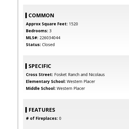
COMMON
Approx Square Feet:
1520
Bedrooms:
3
MLS#:
226034044
Status:
Closed
SPECIFIC
Cross Street:
Fosket Ranch and Nicolaus
Elementary School:
Western Placer
Middle School:
Western Placer
FEATURES
# of Fireplaces:
0