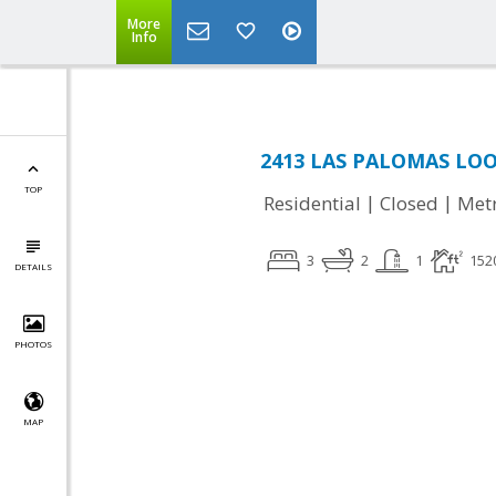
More
Info
2413 LAS PALOMAS LOOP
TOP
|
|
Residential
Closed
Met
3
2
1
152
DETAILS
PHOTOS
MAP