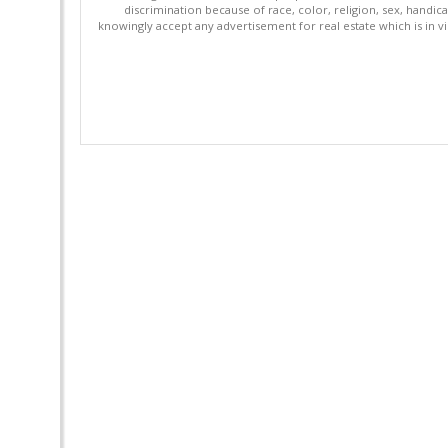
discrimination because of race, color, religion, sex, handica
knowingly accept any advertisement for real estate which is in vi