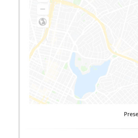
Prese