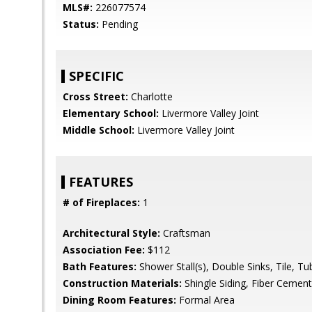
MLS#:
226077574
Status:
Pending
SPECIFIC
Cross Street:
Charlotte
Elementary School:
Livermore Valley Joint
Middle School:
Livermore Valley Joint
FEATURES
# of Fireplaces:
1
Architectural Style:
Craftsman
Association Fee:
$112
Bath Features:
Shower Stall(s), Double Sinks, Tile, Tu
Construction Materials:
Shingle Siding, Fiber Cement
Dining Room Features:
Formal Area