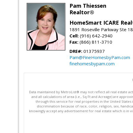
Pam Thiessen
Realtor®
HomeSmart ICARE Real
1891 Roseville Parkway Ste 18
Cell:
(916) 642-2940
Fax:
(866) 811-3710
DRE#:
01375937
Pam@FineHomesbyPam.com
finehomesbypam.com
Data maintained by MetroList® may not reflect all real estate ac
and all calculations of area (i.e., Sq Ft and Acreage) are appro
through this service for real properties in the United States 
discrimination because of race, color, religion, sex, handica
knowingly accept any advertisement for real estate which is in vi