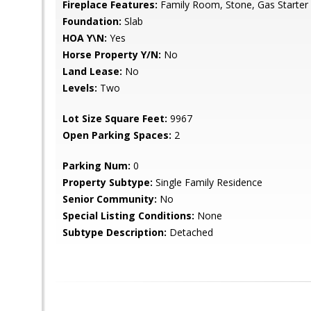
Fireplace Features:
Family Room, Stone, Gas Starter
Foundation:
Slab
HOA Y\N:
Yes
Horse Property Y/N:
No
Land Lease:
No
Levels:
Two
Lot Size Square Feet:
9967
Open Parking Spaces:
2
Parking Num:
0
Property Subtype:
Single Family Residence
Senior Community:
No
Special Listing Conditions:
None
Subtype Description:
Detached