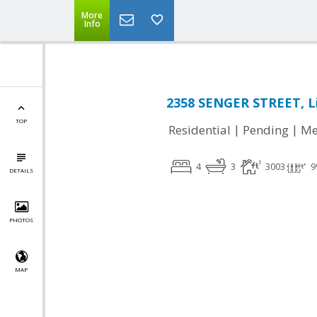
More
Info
2358 SENGER STREET, L
TOP
|
|
Residential
Pending
Me
4
3
3003
9
DETAILS
PHOTOS
MAP