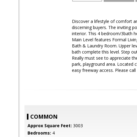
Discover a lifestyle of comfort 
discerning buyers. The inviting 
interior. This 4 bedroom/3bath h
Main Level features Formal Livi
Bath & Laundry Room. Upper leve
bath complete this level. Step ou
Really must see to appreciate th
park, playground area. Located 
easy freeway access. Please call
COMMON
Approx Square Feet:
3003
Bedrooms:
4