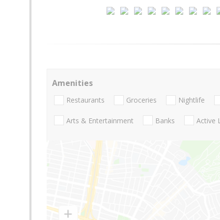
Amenities
Restaurants
Groceries
Nightlife
Arts & Entertainment
Banks
Active 