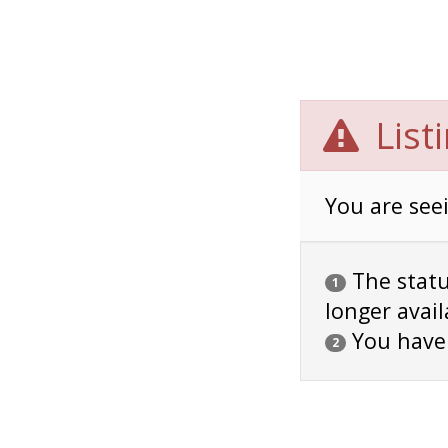
List
You are seei
The status
1
longer avail
You have
2