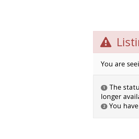
List
You are seei
The status
1
longer avail
You have
2