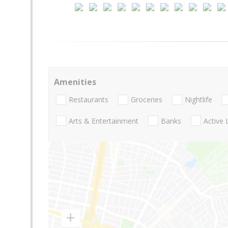
Amenities
Restaurants
Groceries
Nightlife
Arts & Entertainment
Banks
Active 