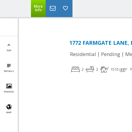
More
Info
1772 FARMGATE LANE, L
TOP
|
|
Residential
Pending
Me
2
2
1515
7
DETAILS
PHOTOS
MAP