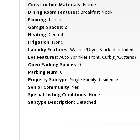
Construction Materials:
Frame
Dining Room Features:
Breakfast Nook
Flooring:
Laminate
Garage Spaces:
2
Heating:
Central
Irrigation:
None
Laundry Features:
Washer/Dryer Stacked Included
Lot Features:
Auto Sprinkler Front, Curb(s)/Gutter(s)
Open Parking Spaces:
0
Parking Num:
0
Property Subtype:
Single Family Residence
Senior Community:
Yes
Special Listing Conditions:
None
Subtype Description:
Detached