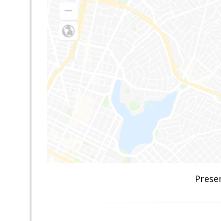
Prese