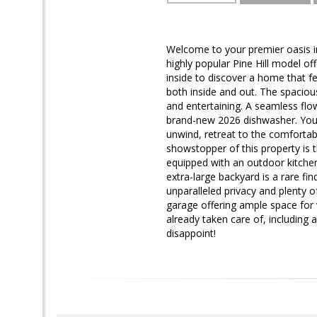
Welcome to your premier oasis in
highly popular Pine Hill model o
inside to discover a home that fee
both inside and out. The spaciou
and entertaining. A seamless flo
brand-new 2026 dishwasher. You w
unwind, retreat to the comfortab
showstopper of this property is t
equipped with an outdoor kitchen
extra-large backyard is a rare fin
unparalleled privacy and plenty 
garage offering ample space for v
already taken care of, including
disappoint!