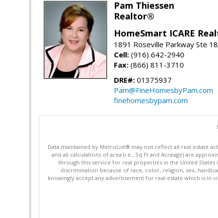
Pam Thiessen
Realtor®
HomeSmart ICARE Real
1891 Roseville Parkway Ste 18
Cell:
(916) 642-2940
Fax:
(866) 811-3710
DRE#:
01375937
Pam@FineHomesbyPam.com
finehomesbypam.com
Data maintained by MetroList® may not reflect all real estate ac
and all calculations of area (i.e., Sq Ft and Acreage) are appro
through this service for real properties in the United States 
discrimination because of race, color, religion, sex, handica
knowingly accept any advertisement for real estate which is in vi