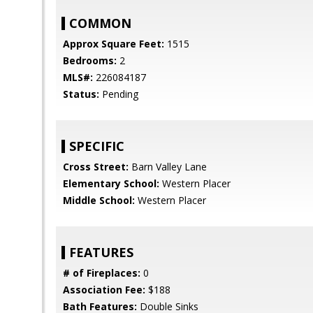
COMMON
Approx Square Feet:
1515
Bedrooms:
2
MLS#:
226084187
Status:
Pending
SPECIFIC
Cross Street:
Barn Valley Lane
Elementary School:
Western Placer
Middle School:
Western Placer
FEATURES
# of Fireplaces:
0
Association Fee:
$188
Bath Features:
Double Sinks