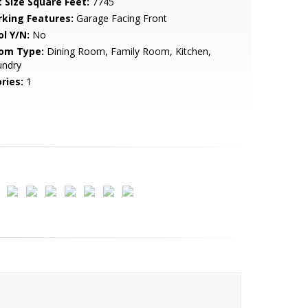
t Size Square Feet:
7745
rking Features:
Garage Facing Front
ol Y/N:
No
om Type:
Dining Room, Family Room, Kitchen,
undry
ries:
1