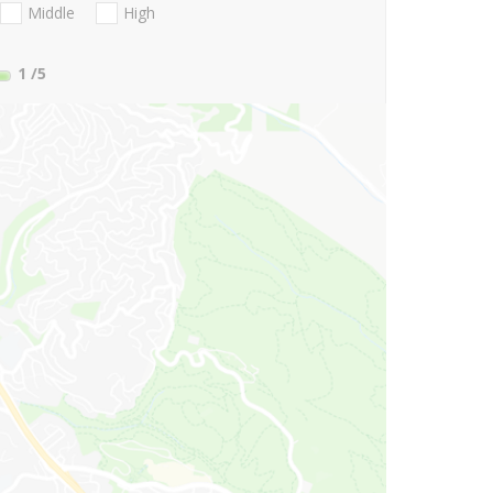
Middle
High
1
/5