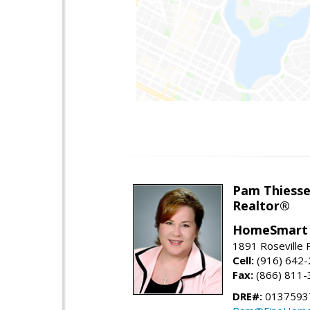
Pam Thiess
Realtor®
HomeSmart 
1891 Roseville 
Cell:
(916) 642
Fax:
(866) 811-
DRE#:
0137593