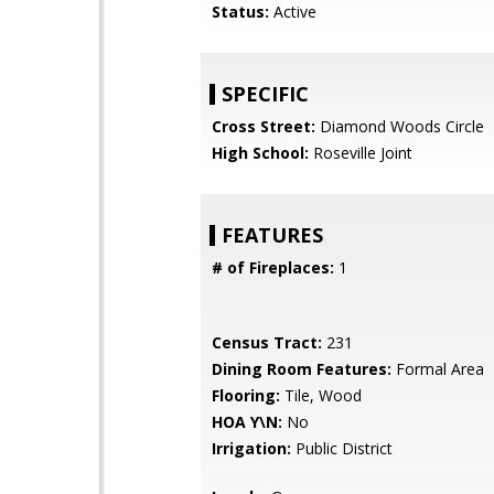
Status:
Active
SPECIFIC
Cross Street:
Diamond Woods Circle
High School:
Roseville Joint
FEATURES
# of Fireplaces:
1
Census Tract:
231
Dining Room Features:
Formal Area
Flooring:
Tile, Wood
HOA Y\N:
No
Irrigation:
Public District