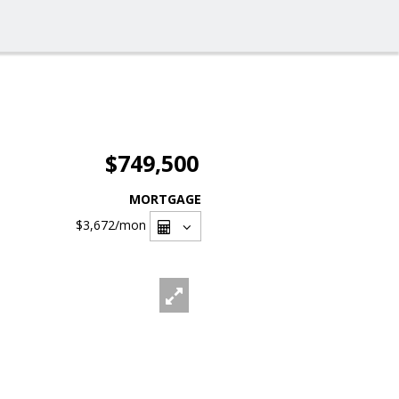
$749,500
MORTGAGE
$3,672
/mon