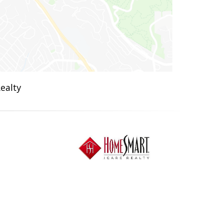
ealty