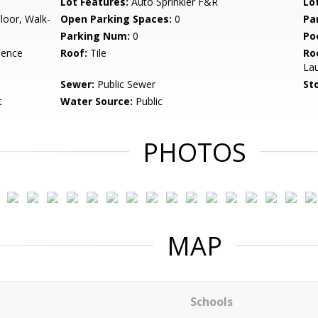
Lot Features:
Auto Sprinkler F&R
Lo
loor, Walk-
Open Parking Spaces:
0
Pa
Parking Num:
0
Po
dence
Roof:
Tile
Ro
La
Sewer:
Public Sewer
Sto
t
Water Source:
Public
PHOTOS
MAP
Schools