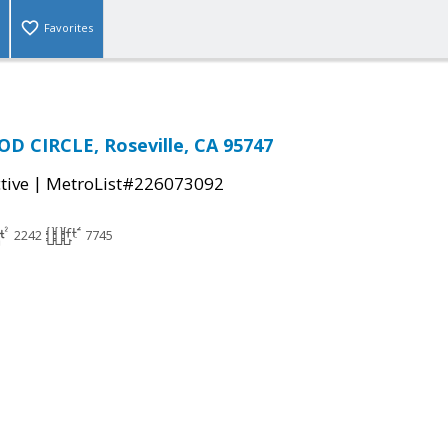
Favorites
D CIRCLE, Roseville, CA 95747
|
tive
MetroList#226073092
2242
7745