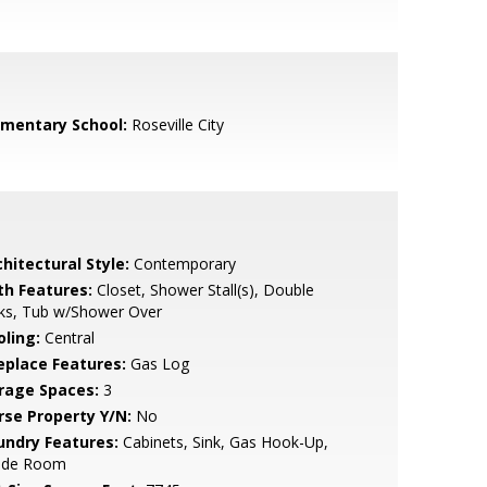
ementary School:
Roseville City
hitectural Style:
Contemporary
th Features:
Closet, Shower Stall(s), Double
nks, Tub w/Shower Over
oling:
Central
replace Features:
Gas Log
rage Spaces:
3
rse Property Y/N:
No
undry Features:
Cabinets, Sink, Gas Hook-Up,
side Room