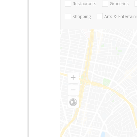
Restaurants
Groceries
Shopping
Arts & Entertai