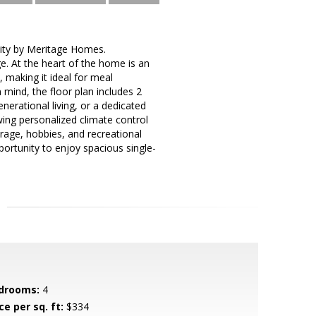
ity by Meritage Homes.
e. At the heart of the home is an
 making it ideal for meal
 mind, the floor plan includes 2
nerational living, or a dedicated
wing personalized climate control
rage, hobbies, and recreational
portunity to enjoy spacious single-
drooms:
4
ce per sq. ft:
$334