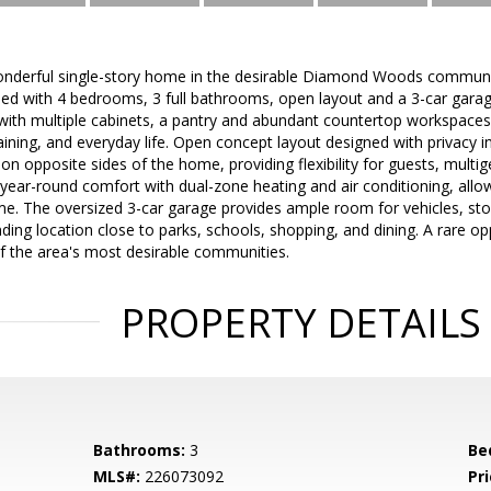
onderful single-story home in the desirable Diamond Woods commun
ed with 4 bedrooms, 3 full bathrooms, open layout and a 3-car garag
 with multiple cabinets, a pantry and abundant countertop workspaces,
aining, and everyday life. Open concept layout designed with privacy in
n opposite sides of the home, providing flexibility for guests, multige
year-round comfort with dual-zone heating and air conditioning, allo
e. The oversized 3-car garage provides ample room for vehicles, sto
ing location close to parks, schools, shopping, and dining. A rare op
 of the area's most desirable communities.
PROPERTY DETAILS
Bathrooms:
3
Be
MLS#:
226073092
Pri