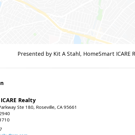
Presented by Kit A Stahl, HomeSmart ICARE R
en
ICARE Realty
Parkway Ste 180, Roseville, CA 95661
-2940
3710
7