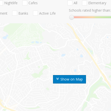
Nightlife
Cafes
All
Elementary
Schools rated higher than:
nment
Banks
Active Life
Show on Map