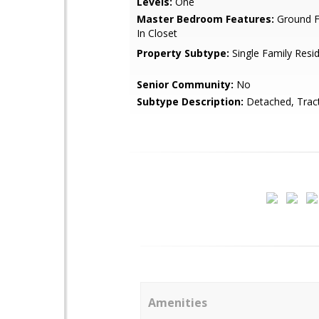
Levels:
One
Master Bedroom Features:
Ground F
In Closet
Property Subtype:
Single Family Resi
Senior Community:
No
Subtype Description:
Detached, Trac
Amenities