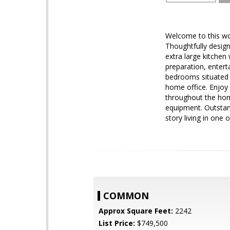
Welcome to this w
Thoughtfully design
extra large kitchen
preparation, entert
bedrooms situated o
home office. Enjoy 
throughout the hom
equipment. Outstand
story living in one
COMMON
Approx Square Feet:
2242
List Price:
$749,500