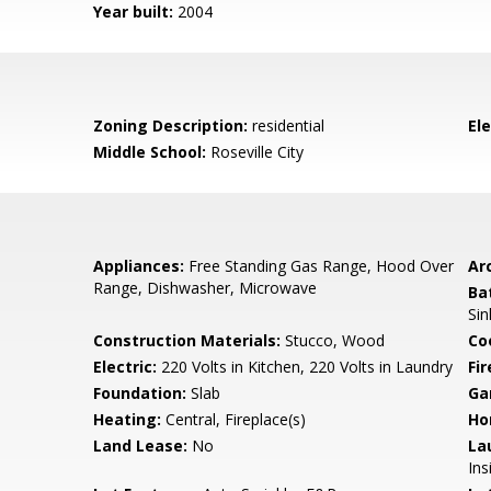
Year built:
2004
Zoning Description:
residential
El
Middle School:
Roseville City
Appliances:
Free Standing Gas Range, Hood Over
Arc
Range, Dishwasher, Microwave
Ba
Si
Construction Materials:
Stucco, Wood
Co
Electric:
220 Volts in Kitchen, 220 Volts in Laundry
Fi
Foundation:
Slab
Ga
Heating:
Central, Fireplace(s)
Ho
Land Lease:
No
La
In