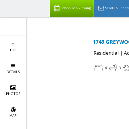
Schedule a Viewing
Send To Friend
1749 GREYWOO
TOP
|
Residential
Ac
4
3
DETAILS
PHOTOS
MAP