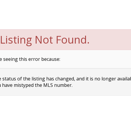
Listing Not Found.
e seeing this error because:
status of the listing has changed, and it is no longer availa
 have mistyped the MLS number.