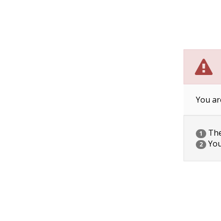
You ar
The 
1
You
2