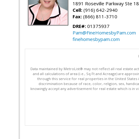
1891 Roseville Parkway Ste 18
Cell:
(916) 642-2940
Fax:
(866) 811-3710
DRE#:
01375937
Pam@FineHomesbyPam.com
finehomesbypam.com
Data maintained by MetroList® may not reflect all real estate ac
and all calculations of area (i.e., Sq Ft and Acreage) are appro
through this service for real properties in the United States 
discrimination because of race, color, religion, sex, handica
knowingly accept any advertisement for real estate which is in vi