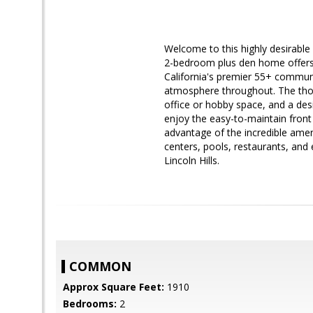
Welcome to this highly desirable 
2-bedroom plus den home offers t
California's premier 55+ communi
atmosphere throughout. The thoug
office or hobby space, and a desi
enjoy the easy-to-maintain front
advantage of the incredible ameni
centers, pools, restaurants, and e
Lincoln Hills.
COMMON
Approx Square Feet:
1910
Bedrooms:
2