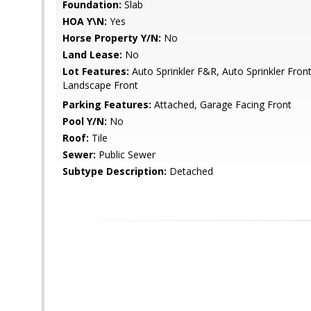
Foundation:
Slab
HOA Y\N:
Yes
Horse Property Y/N:
No
Land Lease:
No
Lot Features:
Auto Sprinkler F&R, Auto Sprinkler Fron
Landscape Front
Parking Features:
Attached, Garage Facing Front
Pool Y/N:
No
Roof:
Tile
Sewer:
Public Sewer
Subtype Description:
Detached