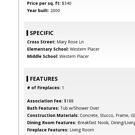
Price per sq. ft:
$340
Year built:
2000
SPECIFIC
Cross Street:
Mary Rose Ln
Elementary School:
Western Placer
Middle School:
Western Placer
FEATURES
# of Fireplaces:
1
Association Fee:
$188
Bath Features:
Tub w/Shower Over
Construction Materials:
Concrete, Stucco, Frame, G
Dining Room Features:
Breakfast Nook, Dining/Livi
Fireplace Features:
Living Room