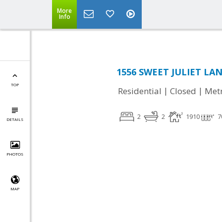
More
Info
1556 SWEET JULIET LANE
TOP
|
|
Residential
Closed
Met
2
2
1910
7
DETAILS
PHOTOS
MAP