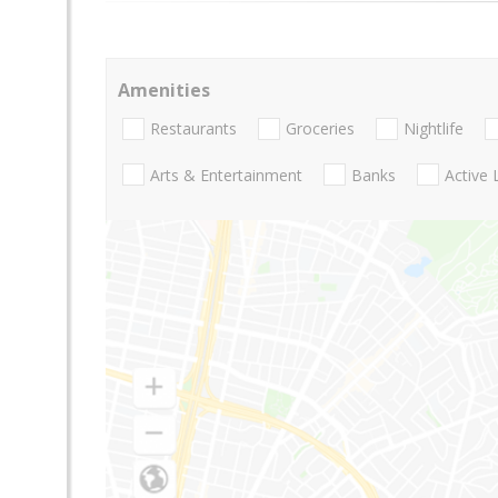
Amenities
Restaurants
Groceries
Nightlife
Arts & Entertainment
Banks
Active 