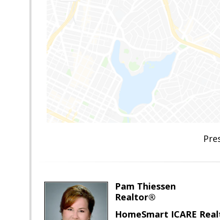
Pre
Pam Thiessen
Realtor®
HomeSmart ICARE Real