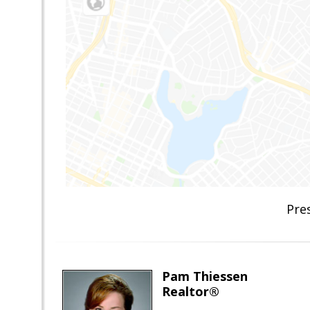
Pre
Pam Thiessen
Realtor®