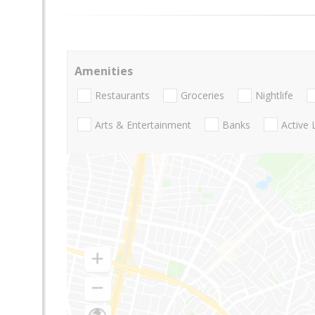
Amenities
Restaurants
Groceries
Nightlife
Arts & Entertainment
Banks
Active 