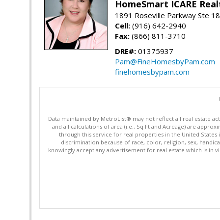
HomeSmart ICARE Real
1891 Roseville Parkway Ste 18
Cell:
(916) 642-2940
Fax:
(866) 811-3710
DRE#:
01375937
Pam@FineHomesbyPam.com
finehomesbypam.com
Data maintained by MetroList® may not reflect all real estate ac
and all calculations of area (i.e., Sq Ft and Acreage) are appro
through this service for real properties in the United States 
discrimination because of race, color, religion, sex, handica
knowingly accept any advertisement for real estate which is in vi