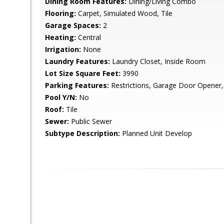
Dining Room Features:
Dining/Living Combo
Flooring:
Carpet, Simulated Wood, Tile
Garage Spaces:
2
Heating:
Central
Irrigation:
None
Laundry Features:
Laundry Closet, Inside Room
Lot Size Square Feet:
3990
Parking Features:
Restrictions, Garage Door Opener,
Pool Y/N:
No
Roof:
Tile
Sewer:
Public Sewer
Subtype Description:
Planned Unit Develop