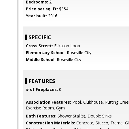
Bedrooms:
2
Price per sq. ft:
$354
Year built:
2016
SPECIFIC
Cross Street:
Eskaton Loop
Elementary School:
Roseville City
Middle School:
Roseville City
FEATURES
# of Fireplaces:
0
Association Features:
Pool, Clubhouse, Putting Green(
Exercise Room, Gym
Bath Features:
Shower Stall(s), Double Sinks
Construction Materials:
Concrete, Stucco, Frame, G