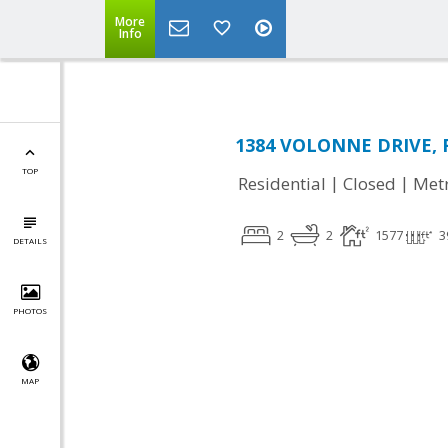
More
Info
1384 VOLONNE DRIVE, Ro
TOP
|
|
Residential
Closed
Met
2
2
1577
3
DETAILS
PHOTOS
MAP