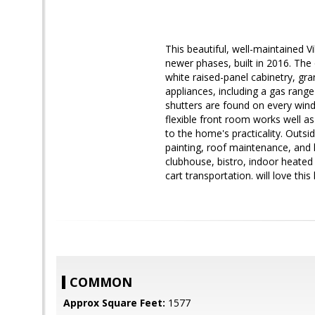
This beautiful, well-maintained Vi
newer phases, built in 2016. The
white raised-panel cabinetry, gra
appliances, including a gas rang
shutters are found on every windo
flexible front room works well a
to the home's practicality. Outsi
painting, roof maintenance, and 
clubhouse, bistro, indoor heated p
cart transportation. will love thi
COMMON
Approx Square Feet:
1577