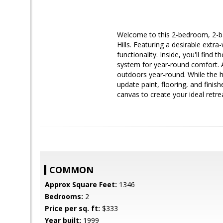
Welcome to this 2-bedroom, 2-bat
Hills. Featuring a desirable extr
functionality. Inside, you'll fin
system for year-round comfort. A
outdoors year-round. While the h
update paint, flooring, and finis
canvas to create your ideal retr
COMMON
Approx Square Feet:
1346
Bedrooms:
2
Price per sq. ft:
$333
Year built:
1999