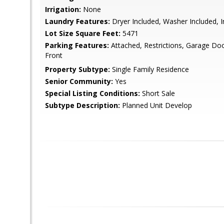
Irrigation:
None
Laundry Features:
Dryer Included, Washer Included, 
Lot Size Square Feet:
5471
Parking Features:
Attached, Restrictions, Garage Do
Front
Property Subtype:
Single Family Residence
Senior Community:
Yes
Special Listing Conditions:
Short Sale
Subtype Description:
Planned Unit Develop