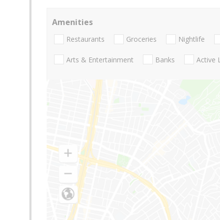
Amenities
Restaurants
Groceries
Nightlife
Arts & Entertainment
Banks
Active 