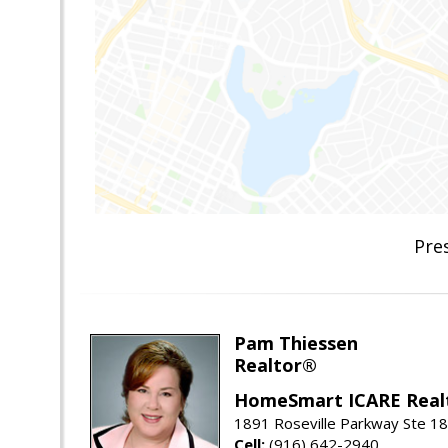
Pre
Pam Thiessen
Realtor®
HomeSmart ICARE Real
1891 Roseville Parkway Ste 18
Cell:
(916) 642-2940