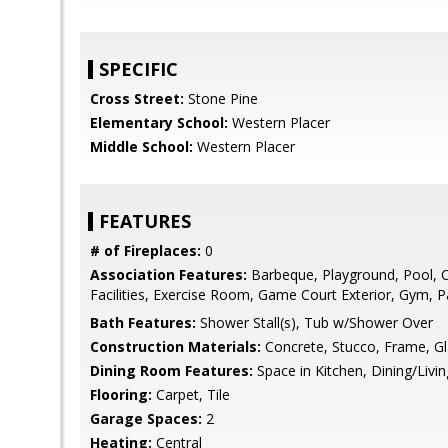
SPECIFIC
Cross Street:
Stone Pine
Elementary School:
Western Placer
Middle School:
Western Placer
FEATURES
# of Fireplaces:
0
Association Features:
Barbeque, Playground, Pool, 
Facilities, Exercise Room, Game Court Exterior, Gym, P
Bath Features:
Shower Stall(s), Tub w/Shower Over
Construction Materials:
Concrete, Stucco, Frame, G
Dining Room Features:
Space in Kitchen, Dining/Liv
Flooring:
Carpet, Tile
Garage Spaces:
2
Heating:
Central