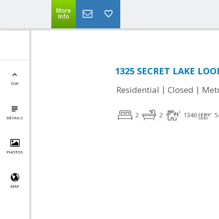
More
Info
1325 SECRET LAKE LOOP,
TOP
|
|
Residential
Closed
Met
2
2
1346
5
DETAILS
PHOTOS
MAP