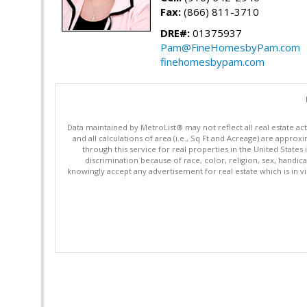
Fax:
(866) 811-3710
DRE#:
01375937
Pam@FineHomesbyPam.com
finehomesbypam.com
Data maintained by MetroList® may not reflect all real estate ac
and all calculations of area (i.e., Sq Ft and Acreage) are appro
through this service for real properties in the United States 
discrimination because of race, color, religion, sex, handica
knowingly accept any advertisement for real estate which is in vi