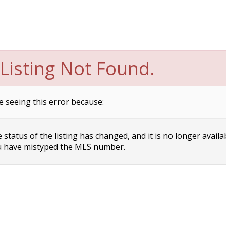
Listing Not Found.
e seeing this error because:
status of the listing has changed, and it is no longer availa
 have mistyped the MLS number.