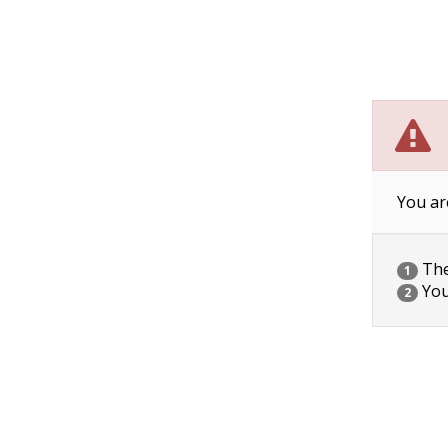
You ar
The 
1
You
2