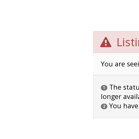
List
You are seei
The status
1
longer avail
You have
2