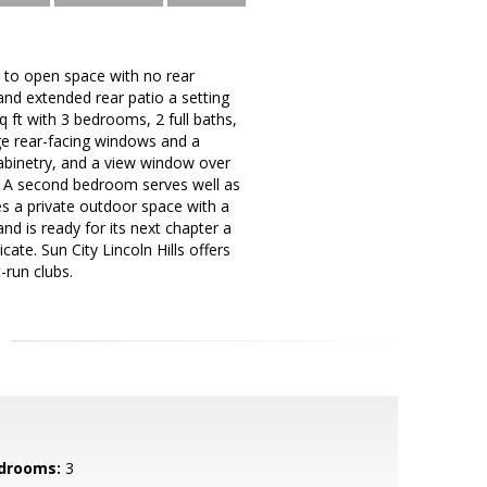
ly to open space with no rear
and extended rear patio a setting
 ft with 3 bedrooms, 2 full baths,
ge rear-facing windows and a
cabinetry, and a view window over
er. A second bedroom serves well as
es a private outdoor space with a
d is ready for its next chapter a
cate. Sun City Lincoln Hills offers
-run clubs.
drooms:
3