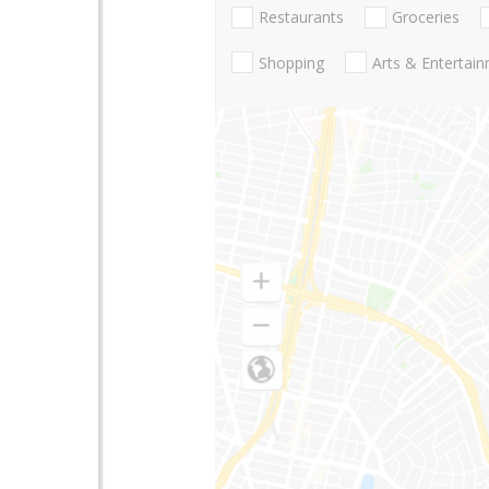
Restaurants
Groceries
Shopping
Arts & Entertai