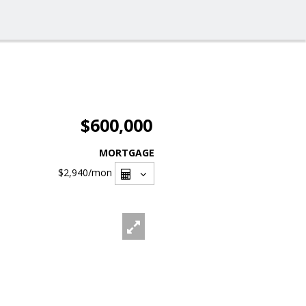
$600,000
MORTGAGE
$2,940
/mon