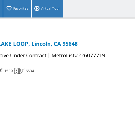
Favorites
Virtual Tour
AKE LOOP, Lincoln, CA 95648
|
tive Under Contract
MetroList#226077719
1539
6534