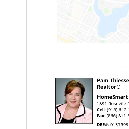
Pam Thiess
Realtor®
HomeSmart 
1891 Roseville 
Cell:
(916) 642
Fax:
(866) 811-
DRE#:
0137593