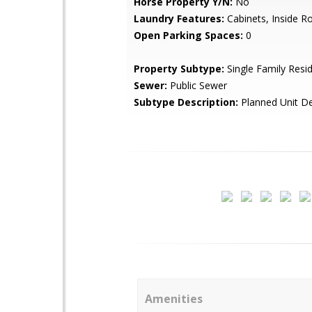
Horse Property Y/N:
No
Laundry Features:
Cabinets, Inside 
Open Parking Spaces:
0
Property Subtype:
Single Family Resi
Sewer:
Public Sewer
Subtype Description:
Planned Unit D
Amenities