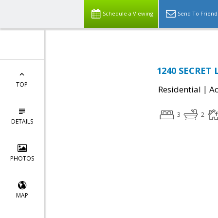
Schedule a Viewing
Send To Friend
1240 SECRET L
TOP
|
Residential
Ac
3
2
DETAILS
PHOTOS
MAP