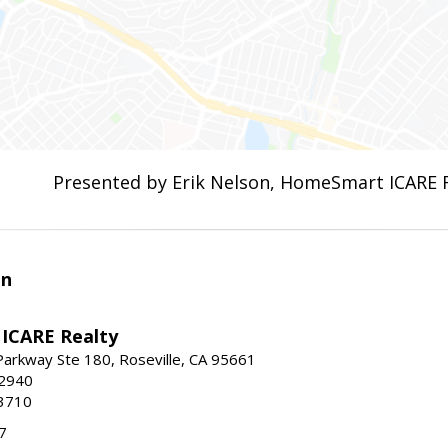
Presented by Erik Nelson, HomeSmart ICARE 
en
ICARE Realty
Parkway Ste 180, Roseville, CA 95661
-2940
3710
7