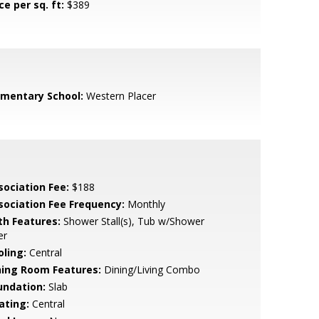
ce per sq. ft:
$389
ementary School:
Western Placer
sociation Fee:
$188
sociation Fee Frequency:
Monthly
th Features:
Shower Stall(s), Tub w/Shower
er
oling:
Central
ning Room Features:
Dining/Living Combo
undation:
Slab
ating:
Central