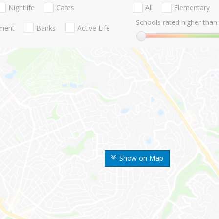
Nightlife
Cafes
All
Elementary
Schools rated higher than:
nment
Banks
Active Life
Show on Map