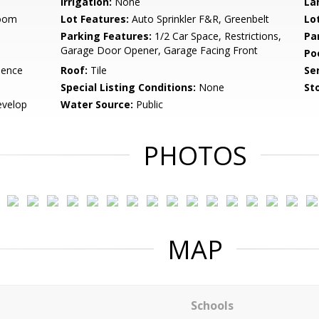
Irrigation:
None
La
Room
Lot Features:
Auto Sprinkler F&R, Greenbelt
Lo
Parking Features:
1/2 Car Space, Restrictions,
Pa
Garage Door Opener, Garage Facing Front
Po
dence
Roof:
Tile
Se
Special Listing Conditions:
None
Sto
evelop
Water Source:
Public
PHOTOS
MAP
Schools