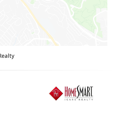
Realty