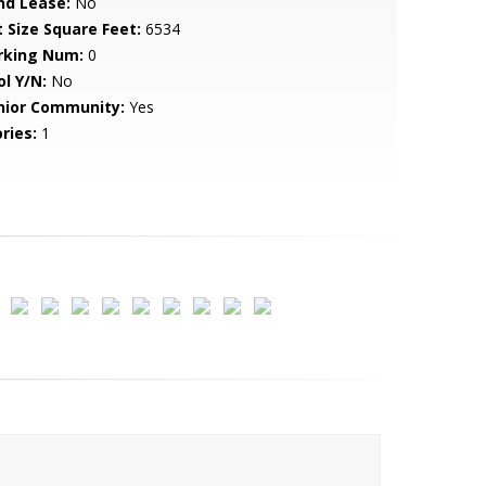
nd Lease:
No
t Size Square Feet:
6534
rking Num:
0
ol Y/N:
No
nior Community:
Yes
ries:
1