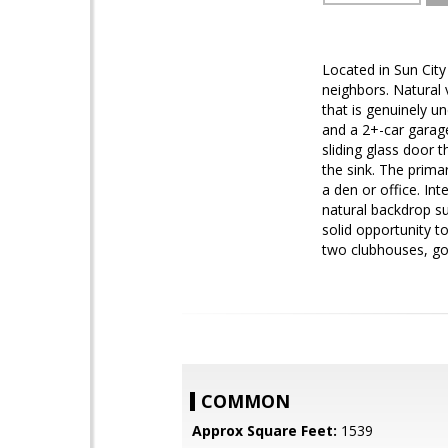
Located in Sun City 
neighbors. Natural 
that is genuinely u
and a 2+-car garage
sliding glass door 
the sink. The prima
a den or office. In
natural backdrop su
solid opportunity to
two clubhouses, golf
COMMON
Approx Square Feet:
1539