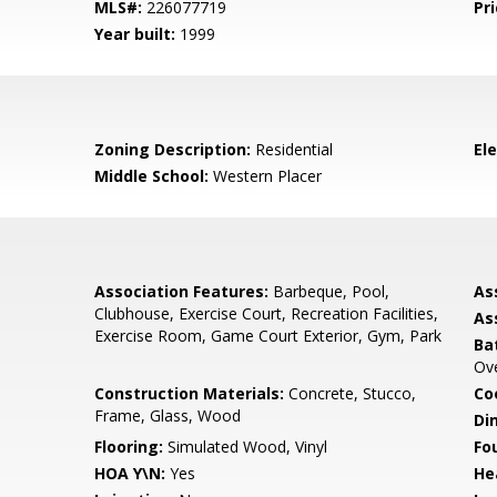
MLS#:
226077719
Pri
Year built:
1999
Zoning Description:
Residential
El
Middle School:
Western Placer
Association Features:
Barbeque, Pool,
As
Clubhouse, Exercise Court, Recreation Facilities,
As
Exercise Room, Game Court Exterior, Gym, Park
Ba
Ov
Construction Materials:
Concrete, Stucco,
Co
Frame, Glass, Wood
Di
Flooring:
Simulated Wood, Vinyl
Fo
HOA Y\N:
Yes
He