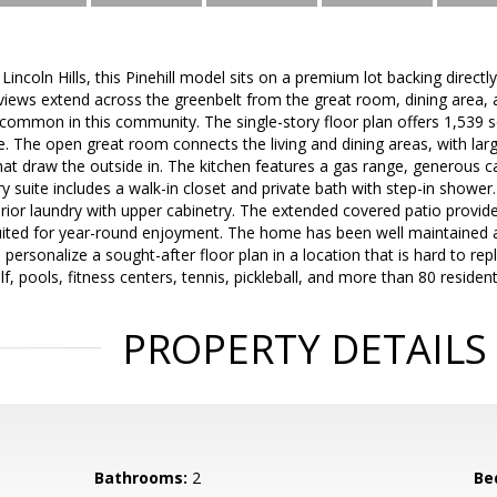
Lincoln Hills, this Pinehill model sits on a premium lot backing direct
views extend across the greenbelt from the great room, dining area, 
ncommon in this community. The single-story floor plan offers 1,539 sq
. The open great room connects the living and dining areas, with lar
that draw the outside in. The kitchen features a gas range, generous 
ry suite includes a walk-in closet and private bath with step-in show
terior laundry with upper cabinetry. The extended covered patio provid
ited for year-round enjoyment. The home has been well maintained an
 personalize a sought-after floor plan in a location that is hard to repli
, pools, fitness centers, tennis, pickleball, and more than 80 resident
PROPERTY DETAILS
Bathrooms:
2
Be