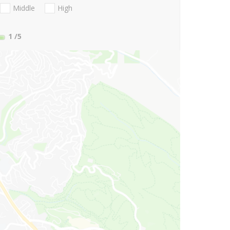
Middle
High
1
/5