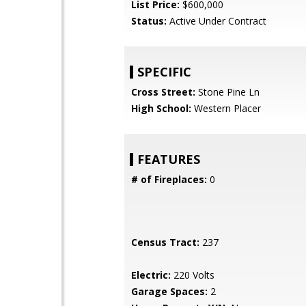
List Price:
$600,000
Status:
Active Under Contract
SPECIFIC
Cross Street:
Stone Pine Ln
High School:
Western Placer
FEATURES
# of Fireplaces:
0
Census Tract:
237
Electric:
220 Volts
Garage Spaces:
2