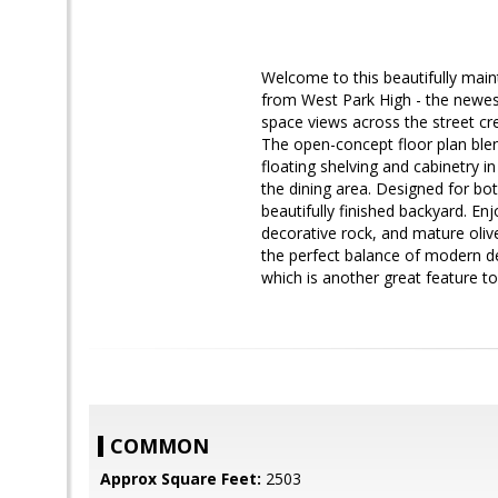
Welcome to this beautifully mai
from West Park High - the newest
space views across the street crea
The open-concept floor plan blen
floating shelving and cabinetry 
the dining area. Designed for bot
beautifully finished backyard. En
decorative rock, and mature oliv
the perfect balance of modern de
which is another great feature t
COMMON
Approx Square Feet:
2503