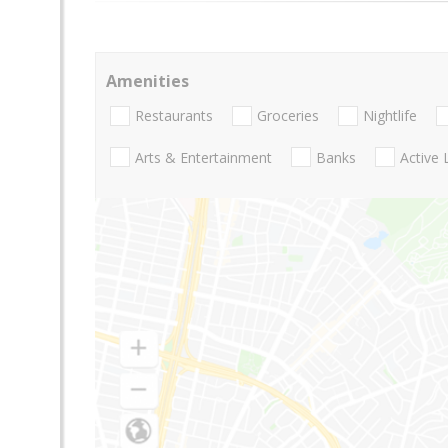
Amenities
Restaurants
Groceries
Nightlife
Arts & Entertainment
Banks
Active 