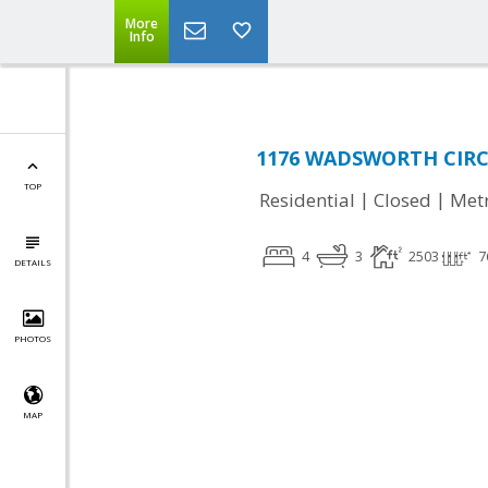
More
Info
1176 WADSWORTH CIRCLE
TOP
|
|
Residential
Closed
Met
4
3
2503
7
DETAILS
PHOTOS
MAP