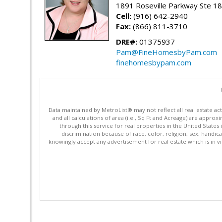
1891 Roseville Parkway Ste 18
Cell:
(916) 642-2940
Fax:
(866) 811-3710
DRE#:
01375937
Pam@FineHomesbyPam.com
finehomesbypam.com
Data maintained by MetroList® may not reflect all real estate ac
and all calculations of area (i.e., Sq Ft and Acreage) are appro
through this service for real properties in the United States 
discrimination because of race, color, religion, sex, handica
knowingly accept any advertisement for real estate which is in vi