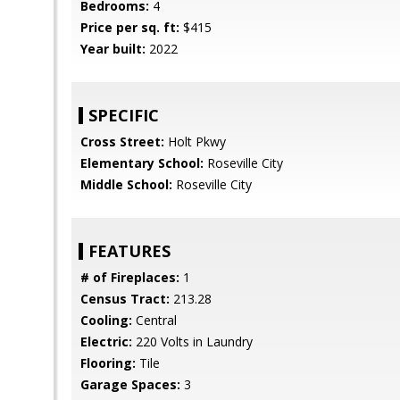
Bedrooms:
4
Price per sq. ft:
$415
Year built:
2022
SPECIFIC
Cross Street:
Holt Pkwy
Elementary School:
Roseville City
Middle School:
Roseville City
FEATURES
# of Fireplaces:
1
Census Tract:
213.28
Cooling:
Central
Electric:
220 Volts in Laundry
Flooring:
Tile
Garage Spaces:
3