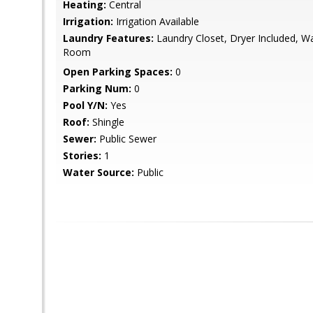
Heating:
Central
Irrigation:
Irrigation Available
Laundry Features:
Laundry Closet, Dryer Included, Wa
Room
Open Parking Spaces:
0
Parking Num:
0
Pool Y/N:
Yes
Roof:
Shingle
Sewer:
Public Sewer
Stories:
1
Water Source:
Public