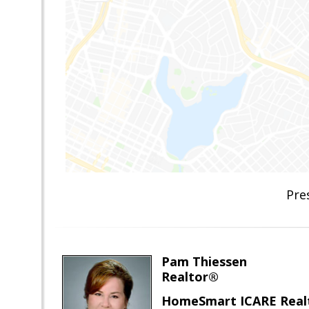
Pre
Pam Thiessen
Realtor®
HomeSmart ICARE Real