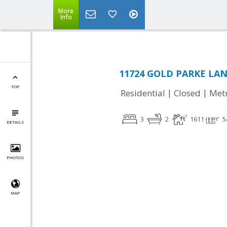
More
Info
11724 GOLD PARKE LANE,
TOP
|
|
Residential
Closed
Met
3
2
1611
5
DETAILS
PHOTOS
MAP