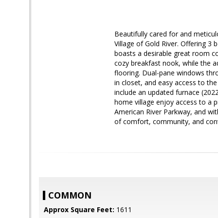
Beautifully cared for and meticul
Village of Gold River. Offering 3
boasts a desirable great room co
cozy breakfast nook, while the a
flooring. Dual-pane windows thr
in closet, and easy access to the
include an updated furnace (2022
home village enjoy access to a 
American River Parkway, and with
of comfort, community, and con
COMMON
Approx Square Feet:
1611