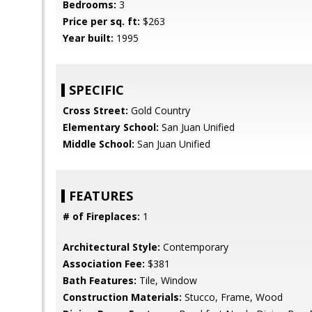
Bedrooms:
3
Price per sq. ft:
$263
Year built:
1995
SPECIFIC
Cross Street:
Gold Country
Elementary School:
San Juan Unified
Middle School:
San Juan Unified
FEATURES
# of Fireplaces:
1
Architectural Style:
Contemporary
Association Fee:
$381
Bath Features:
Tile, Window
Construction Materials:
Stucco, Frame, Wood