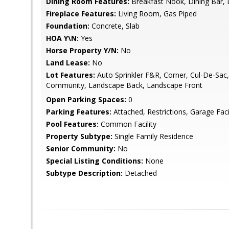
Dining Room Features:
Breakfast Nook, Dining Bar, 
Fireplace Features:
Living Room, Gas Piped
Foundation:
Concrete, Slab
HOA Y\N:
Yes
Horse Property Y/N:
No
Land Lease:
No
Lot Features:
Auto Sprinkler F&R, Corner, Cul-De-Sac,
Community, Landscape Back, Landscape Front
Open Parking Spaces:
0
Parking Features:
Attached, Restrictions, Garage Fac
Pool Features:
Common Facility
Property Subtype:
Single Family Residence
Senior Community:
No
Special Listing Conditions:
None
Subtype Description:
Detached