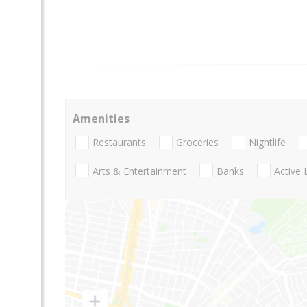
Amenities
Restaurants
Groceries
Nightlife
Arts & Entertainment
Banks
Active 