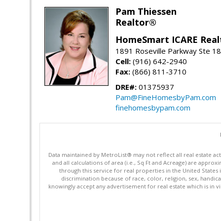
Pam Thiessen
Realtor®
HomeSmart ICARE Real
1891 Roseville Parkway Ste 18
Cell:
(916) 642-2940
Fax:
(866) 811-3710
DRE#:
01375937
Pam@FineHomesbyPam.com
finehomesbypam.com
Data maintained by MetroList® may not reflect all real estate ac
and all calculations of area (i.e., Sq Ft and Acreage) are appro
through this service for real properties in the United States 
discrimination because of race, color, religion, sex, handica
knowingly accept any advertisement for real estate which is in vi