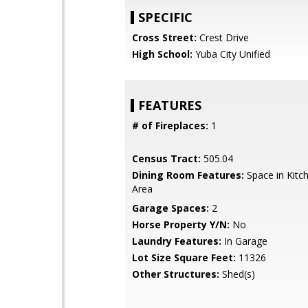
SPECIFIC
Cross Street:
Crest Drive
High School:
Yuba City Unified
FEATURES
# of Fireplaces:
1
Census Tract:
505.04
Dining Room Features:
Space in Kitc
Area
Garage Spaces:
2
Horse Property Y/N:
No
Laundry Features:
In Garage
Lot Size Square Feet:
11326
Other Structures:
Shed(s)