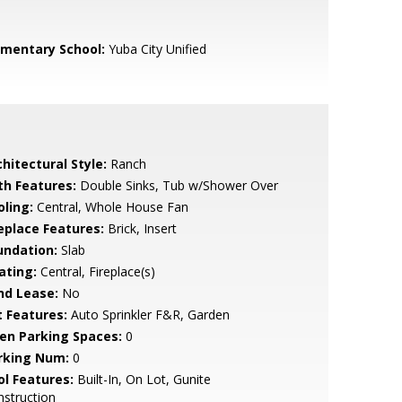
ementary School:
Yuba City Unified
hitectural Style:
Ranch
th Features:
Double Sinks, Tub w/Shower Over
oling:
Central, Whole House Fan
replace Features:
Brick, Insert
undation:
Slab
ating:
Central, Fireplace(s)
nd Lease:
No
t Features:
Auto Sprinkler F&R, Garden
en Parking Spaces:
0
rking Num:
0
ol Features:
Built-In, On Lot, Gunite
struction