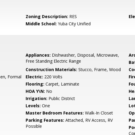
Zoning Description:
RES
El
Middle School:
Yuba City Unified
Appliances:
Dishwasher, Disposal, Microwave,
Arc
Free Standing Electric Range
Ba
Construction Materials:
Stucco, Frame, Wood
Co
hen, Formal
Electric:
220 Volts
Fi
Flooring:
Carpet, Laminate
Fo
HOA Y\N:
No
He
Irrigation:
Public District
La
Levels:
One
Lo
Master Bedroom Features:
Walk-In Closet
Op
Parking Features:
Attached, RV Access, RV
Pa
Possible
Po
Con