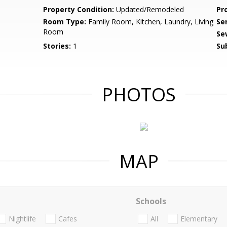
Property Condition:
Updated/Remodeled
Pr
Room Type:
Family Room, Kitchen, Laundry, Living
Se
Room
Se
Stories:
1
Su
PHOTOS
MAP
Schools
Nightlife
Cafes
All
Elementary