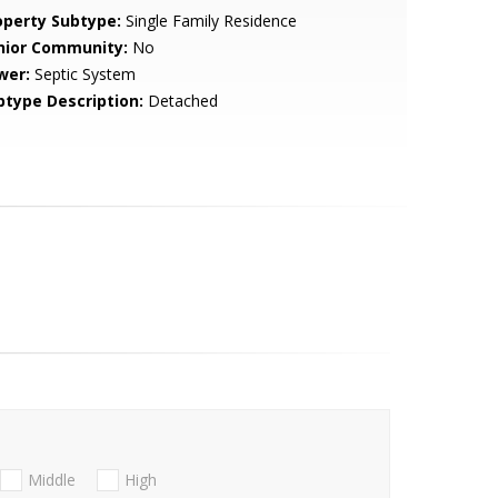
operty Subtype:
Single Family Residence
nior Community:
No
wer:
Septic System
btype Description:
Detached
Middle
High