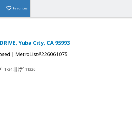
Favorites
RIVE, Yuba City, CA 95993
|
osed
MetroList#226061075
1724
11326