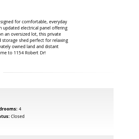
esigned for comfortable, everyday
updated electrical panel offering
n an oversized lot, this private
 storage shed perfect for relaxing
ivately owned land and distant
ome to 1154 Robert Dr!
drooms:
4
atus:
Closed