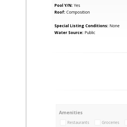
Pool Y/N:
Yes
Roof:
Composition
Special Listing Conditions:
None
Water Source:
Public
Amenities
Restaurants
Groceries