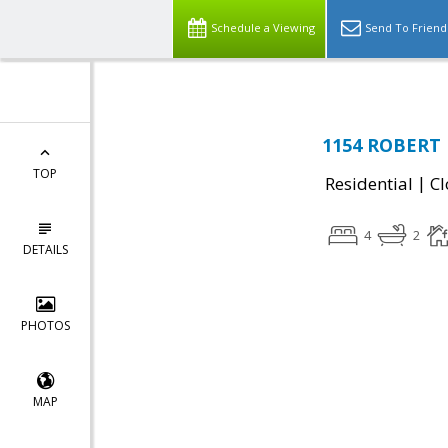
Schedule a Viewing
Send To Friend
1154 ROBERT D
TOP
|
Residential
Cl
4
2
DETAILS
PHOTOS
MAP