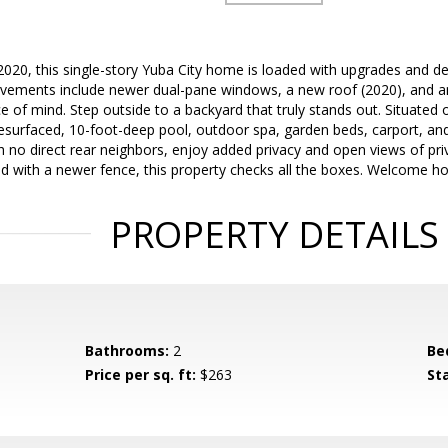
2020, this single-story Yuba City home is loaded with upgrades and d
ovements include newer dual-pane windows, a new roof (2020), and an 
e of mind. Step outside to a backyard that truly stands out. Situated o
resurfaced, 10-foot-deep pool, outdoor spa, garden beds, carport, and
th no direct rear neighbors, enjoy added privacy and open views of pr
d with a newer fence, this property checks all the boxes. Welcome h
PROPERTY DETAILS
Bathrooms:
2
Be
Price per sq. ft:
$263
St