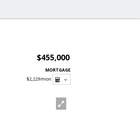
$455,000
MORTGAGE
$2,229
/mon