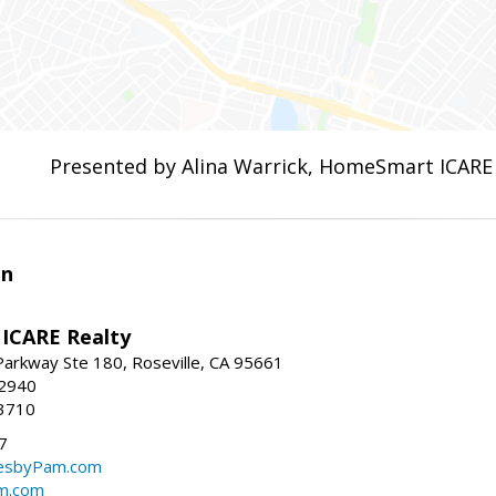
Presented by Alina Warrick, HomeSmart ICARE
en
ICARE Realty
Parkway Ste 180, Roseville, CA 95661
-2940
3710
7
sbyPam.com
m.com