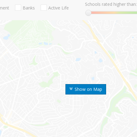
Schools rated higher than:
nment
Banks
Active Life
Show on Map