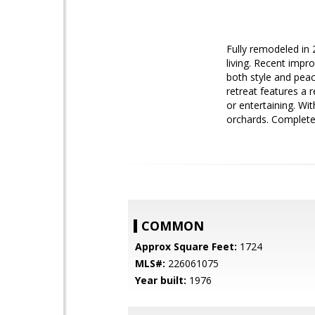
Fully remodeled in 
living. Recent impr
both style and peac
retreat features a 
or entertaining. Wi
orchards. Complete
COMMON
Approx Square Feet:
1724
MLS#:
226061075
Year built:
1976