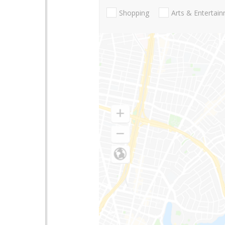
Shopping
Arts & Entertai