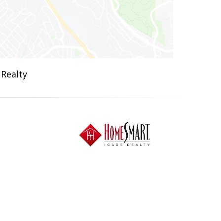
 Realty