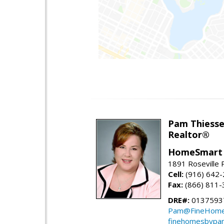
Pam Thiess
Realtor®
HomeSmart 
1891 Roseville 
Cell:
(916) 642
Fax:
(866) 811-
DRE#:
0137593
Pam@FineHome
finehomesbypa