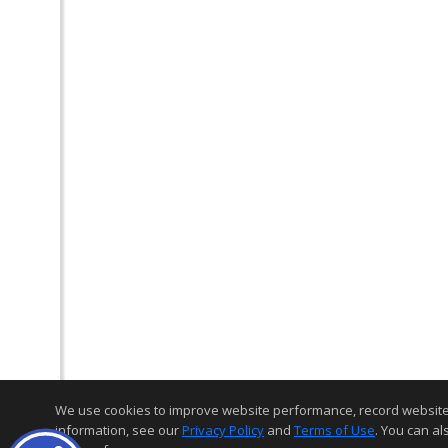
We use cookies to improve website performance, record website act
information, see our
Privacy Policy
and
Terms of Use
. You can al