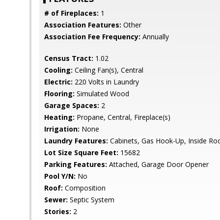
# of Fireplaces:
1
Association Features:
Other
Association Fee Frequency:
Annually
Census Tract:
1.02
Cooling:
Ceiling Fan(s), Central
Electric:
220 Volts in Laundry
Flooring:
Simulated Wood
Garage Spaces:
2
Heating:
Propane, Central, Fireplace(s)
Irrigation:
None
Laundry Features:
Cabinets, Gas Hook-Up, Inside R
Lot Size Square Feet:
15682
Parking Features:
Attached, Garage Door Opener
Pool Y/N:
No
Roof:
Composition
Sewer:
Septic System
Stories:
2