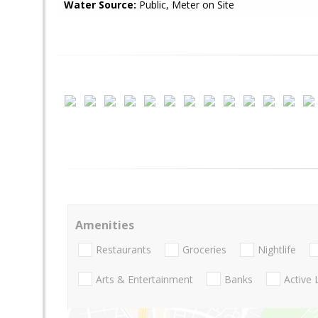
Water Source:
Public, Meter on Site
Amenities
Restaurants
Groceries
Nightlife
Arts & Entertainment
Banks
Active 