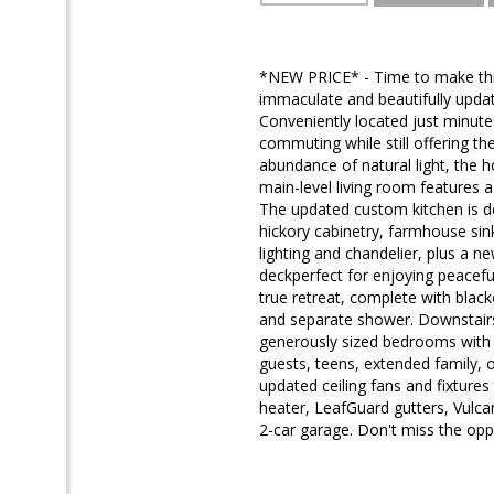
*NEW PRICE* - Time to make this 
immaculate and beautifully update
Conveniently located just minute
commuting while still offering th
abundance of natural light, th
main-level living room features a
The updated custom kitchen is de
hickory cabinetry, farmhouse sin
lighting and chandelier, plus a n
deckperfect for enjoying peacefu
true retreat, complete with black
and separate shower. Downstairs 
generously sized bedrooms with w
guests, teens, extended family, o
updated ceiling fans and fixture
heater, LeafGuard gutters, Vulc
2-car garage. Don't miss the opp