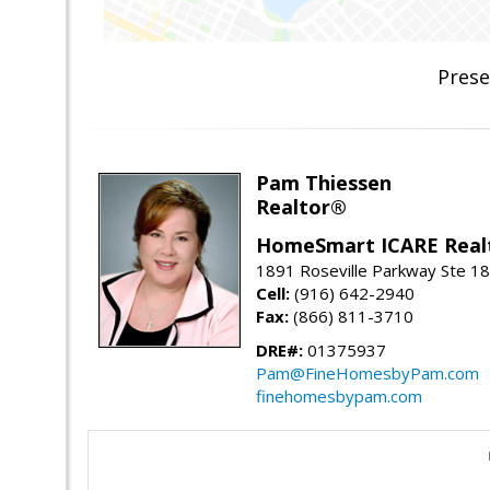
Prese
Pam Thiessen
Realtor®
HomeSmart ICARE Real
1891 Roseville Parkway Ste 18
Cell:
(916) 642-2940
Fax:
(866) 811-3710
DRE#:
01375937
Pam@FineHomesbyPam.com
finehomesbypam.com