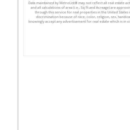
Data maintained by MetroList® may not reflect all real estate ac
and all calculations of area (i.e., Sq Ft and Acreage) are appro
through this service for real properties in the United States 
discrimination because of race, color, religion, sex, handica
knowingly accept any advertisement for real estate which is in vi