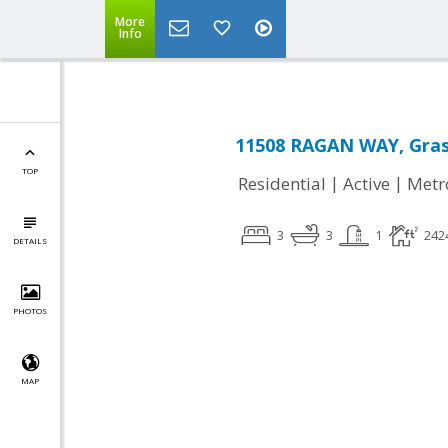
More
Info
11508 RAGAN WAY, Grass
TOP
|
|
Residential
Active
Metr
3
3
1
242
DETAILS
PHOTOS
MAP