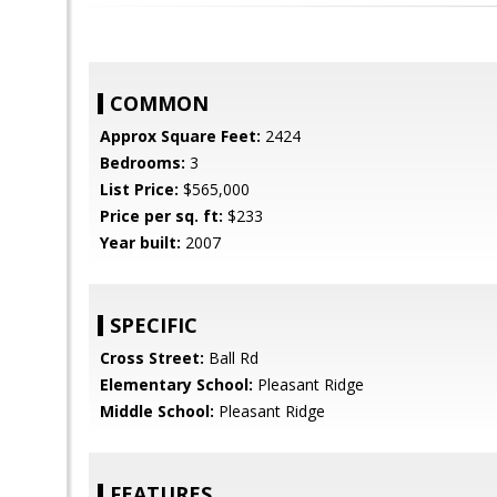
COMMON
Approx Square Feet:
2424
Bedrooms:
3
List Price:
$565,000
Price per sq. ft:
$233
Year built:
2007
SPECIFIC
Cross Street:
Ball Rd
Elementary School:
Pleasant Ridge
Middle School:
Pleasant Ridge
FEATURES