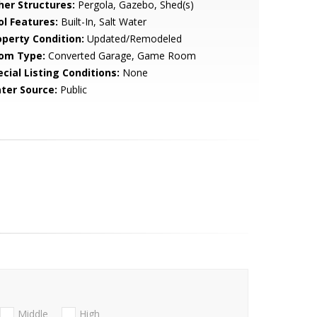
her Structures:
Pergola, Gazebo, Shed(s)
ol Features:
Built-In, Salt Water
operty Condition:
Updated/Remodeled
om Type:
Converted Garage, Game Room
cial Listing Conditions:
None
ter Source:
Public
Middle
High