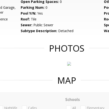
Open Parking Spaces:
0
Ot
d Garage,
Parking Num:
0
Po
her
Pool Y/N:
Yes
Pr
dence
Roof:
Tile
Ro
Sewer:
Public Sewer
Spe
Subtype Description:
Detached
Wa
PHOTOS
MAP
Schools
Nightlife
Cafes
All
Elementary