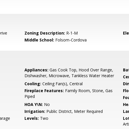
rive
Zoning Description:
R-1-M
El
Middle School:
Folsom-Cordova
Appliances:
Gas Cook Top, Hood Over Range,
Ba
Dishwasher, Microwave, Tankless Water Heater
Ce
Cooling:
Ceiling Fan(s), Central
Di
Fireplace Features:
Family Room, Stone, Gas
Flo
Piped
Fo
HOA Y\N:
No
He
Irrigation:
Public District, Meter Required
La
arage
Levels:
Two
Lo
Art