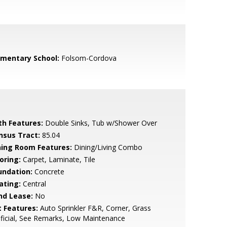
ementary School:
Folsom-Cordova
th Features:
Double Sinks, Tub w/Shower Over
nsus Tract:
85.04
ning Room Features:
Dining/Living Combo
oring:
Carpet, Laminate, Tile
undation:
Concrete
ating:
Central
nd Lease:
No
t Features:
Auto Sprinkler F&R, Corner, Grass
ificial, See Remarks, Low Maintenance