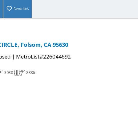
Favorites
IRCLE, Folsom, CA 95630
|
osed
MetroList#226044692
3030
8886