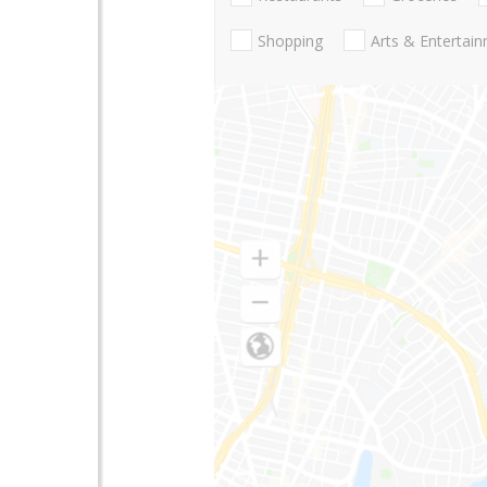
Shopping
Arts & Entertai