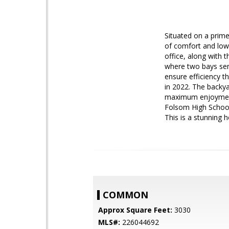
Situated on a prime 
of comfort and low
office, along with 
where two bays ser
ensure efficiency t
in 2022. The backya
maximum enjoyment 
Folsom High School,
This is a stunning 
COMMON
Approx Square Feet:
3030
MLS#:
226044692