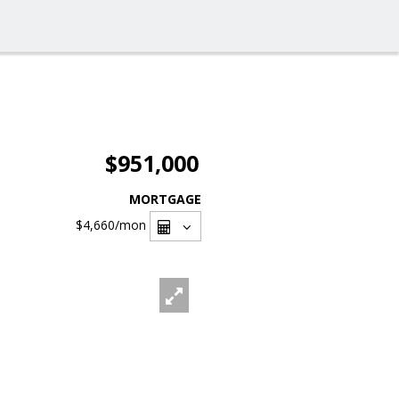
$951,000
MORTGAGE
$4,660
/mon