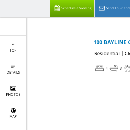
Schedule a Viewing
Send To Friend
100 BAYLINE C
TOP
|
Residential
Cl
4
3
DETAILS
PHOTOS
MAP