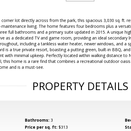
corner lot directly across from the park, this spacious 3,030 sq. ft. r
-maintenance living. The home features four bedrooms plus a versati
three full bathrooms and a primary suite updated in 2015. A unique hig
ve as a dedicated TV and game room, providing an ideal secondary li
hroughout, including a tankless water heater, newer windows, and a s
rd is a true private resort, boasting a putting green, built-in BBQ, a
with minimal upkeep. Perfectly located within walking distance to
 this home is a rare find that combines a recreational outdoor oasis
home and is a must-see.
PROPERTY DETAILS
Bathrooms:
3
Be
Price per sq. ft:
$313
St