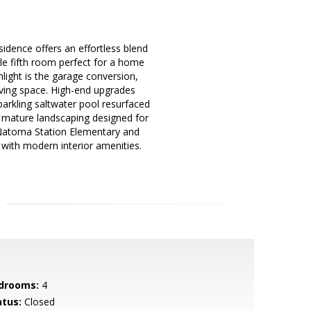
esidence offers an effortless blend
le fifth room perfect for a home
hlight is the garage conversion,
ving space. High-end upgrades
parkling saltwater pool resurfaced
nd mature landscaping designed for
 Natoma Station Elementary and
 with modern interior amenities.
drooms:
4
atus:
Closed