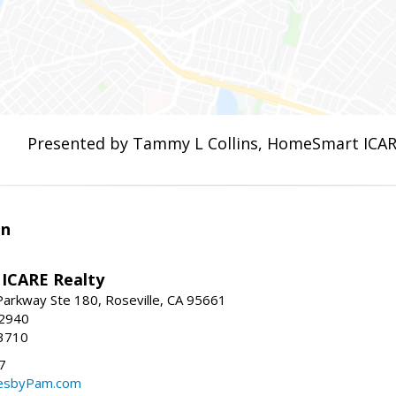
Presented by Tammy L Collins, HomeSmart ICAR
en
ICARE Realty
Parkway Ste 180, Roseville, CA 95661
-2940
3710
7
sbyPam.com