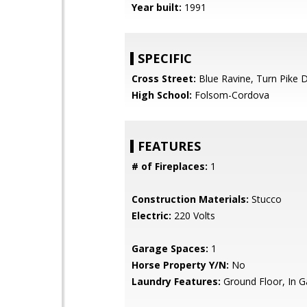
Year built:
1991
SPECIFIC
Cross Street:
Blue Ravine, Turn Pike D
High School:
Folsom-Cordova
FEATURES
# of Fireplaces:
1
Construction Materials:
Stucco
Electric:
220 Volts
Garage Spaces:
1
Horse Property Y/N:
No
Laundry Features:
Ground Floor, In G