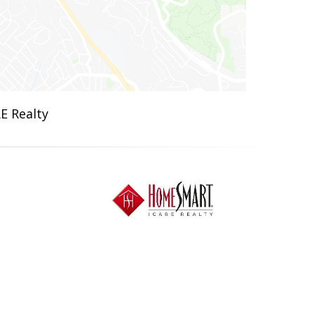
E Realty