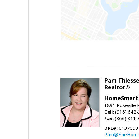
Pam Thiess
Realtor®
HomeSmart 
1891 Roseville 
Cell:
(916) 642
Fax:
(866) 811-
DRE#:
0137593
Pam@FineHome