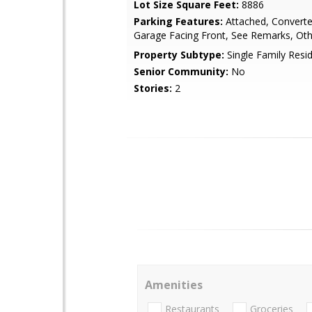
Lot Size Square Feet:
8886
Parking Features:
Attached, Converte
Garage Facing Front, See Remarks, Ot
Property Subtype:
Single Family Resi
Senior Community:
No
Stories:
2
Amenities
Restaurants
Groceries