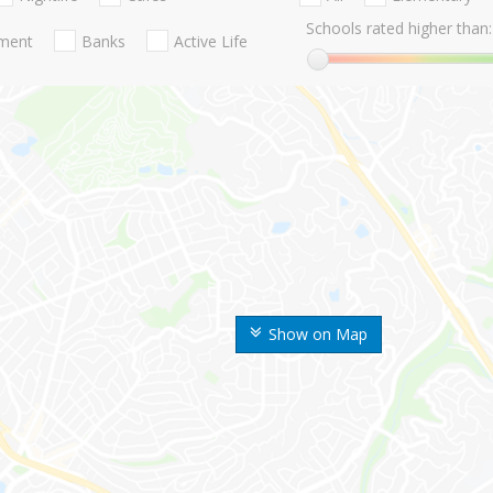
Schools rated higher than:
nment
Banks
Active Life
Show on Map